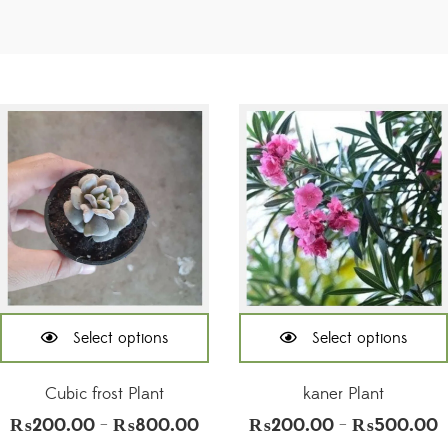
Select options
Select options
This
This
product
product
Cubic frost Plant
kaner Plant
has
has
₨
200.00
₨
800.00
₨
200.00
₨
500.00
Price
P
–
–
multiple
multiple