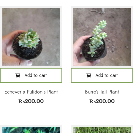
Add to cart
Add to cart
Echeveria Pulidonis Plant
Burro’s Tail Plant
₨
200.00
₨
200.00