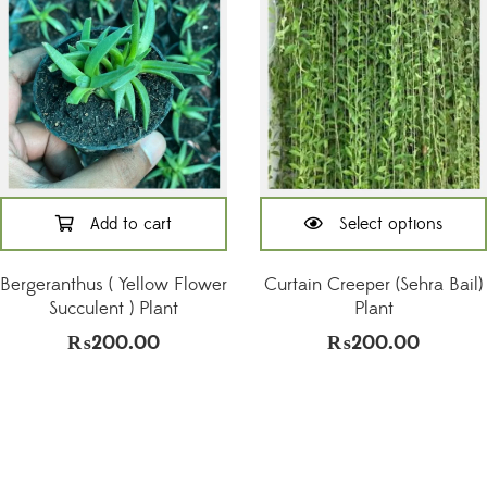
Add to cart
Select options
This
product
Bergeranthus ( Yellow Flower
Curtain Creeper (Sehra Bail)
has
Succulent ) Plant
Plant
multiple
₨
200.00
₨
200.00
variants.
The
options
may
be