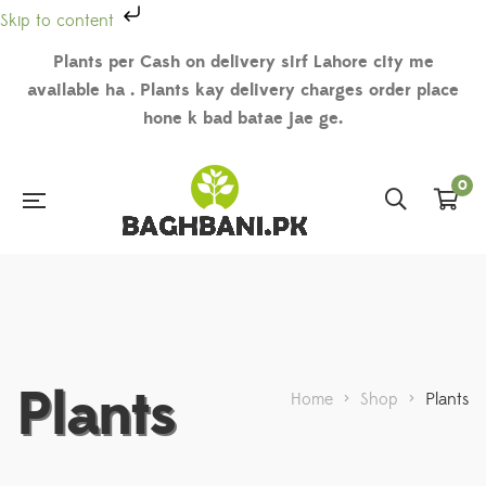
Skip to content
Plants per Cash on delivery sirf Lahore city me
available ha . Plants kay delivery charges order place
hone k bad batae jae ge.
0
Plants
Home
>
Shop
>
Plants