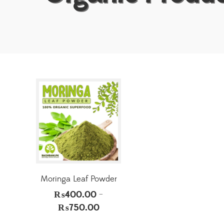
Moringa Leaf Powder
₨
400.00
–
₨
750.00
Price
range: