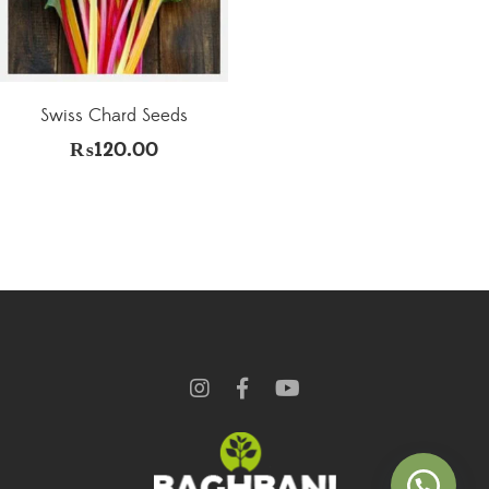
Swiss Chard Seeds
₨
120.00