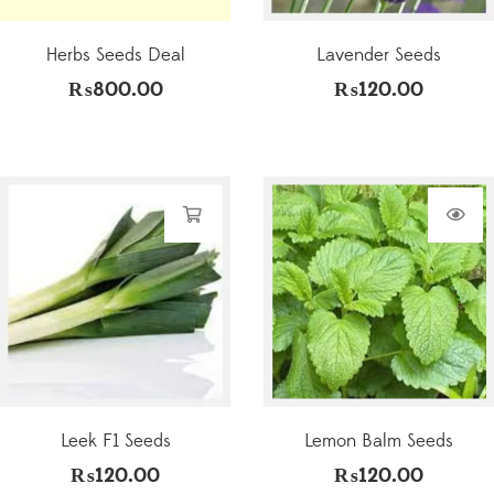
Herbs Seeds Deal
Lavender Seeds
₨
800.00
₨
120.00
Leek F1 Seeds
Lemon Balm Seeds
₨
120.00
₨
120.00