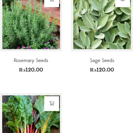
Rosemary Seeds
Sage Seeds
₨
120.00
₨
120.00