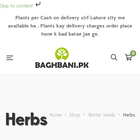
Skip to content
Plants per Cash on delivery sirf Lahore city me
available ha . Plants kay delivery charges order place
hone k bad batae jae ge.
0
Herbs
Home
>
Shop
>
Winter Seeds
>
Herbs