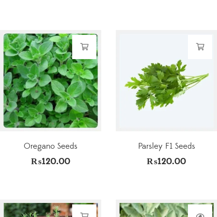
Oregano Seeds
Parsley F1 Seeds
₨
120.00
₨
120.00