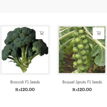
Broccoli F1 Seeds
Brussel Spruts F1 Seeds
₨
120.00
₨
120.00