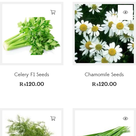
Celery F1 Seeds
Chamomile Seeds
₨
120.00
₨
120.00