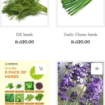
Dill Seeds
Garlic Chives Seeds
₨
120.00
₨
120.00