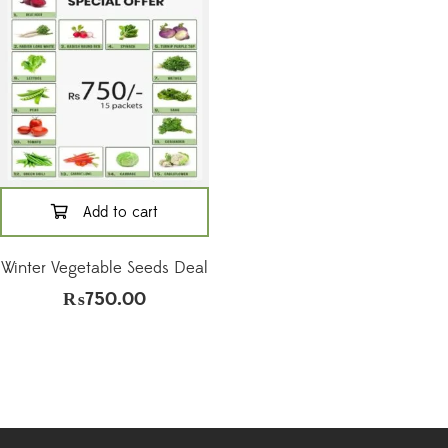
Add to cart
Winter Vegetable Seeds Deal
₨
750.00