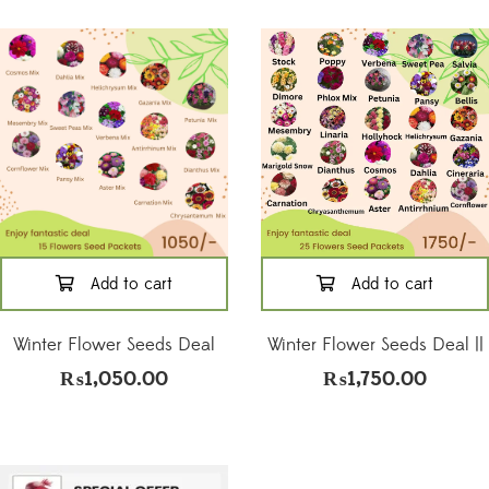
Add to cart
Add to cart
Winter Flower Seeds Deal
Winter Flower Seeds Deal ||
₨
1,050.00
₨
1,750.00