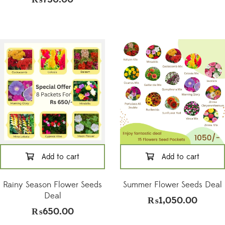
Add to cart
Add to cart
Rainy Season Flower Seeds
Summer Flower Seeds Deal
Deal
₨
1,050.00
₨
650.00