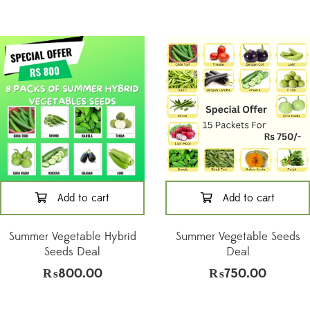
Add to cart
Add to cart
Summer Vegetable Hybrid
Summer Vegetable Seeds
Seeds Deal
Deal
₨
800.00
₨
750.00