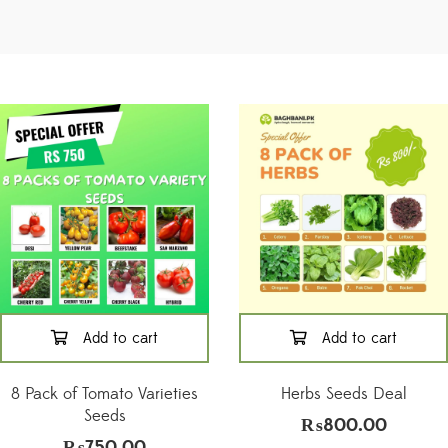
Add to cart
Add to cart
8 Pack of Tomato Varieties
Herbs Seeds Deal
Seeds
₨
800.00
₨
750.00