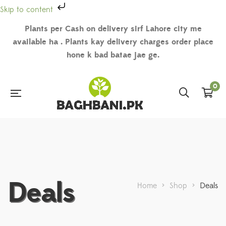
Skip to content
Plants per Cash on delivery sirf Lahore city me
available ha . Plants kay delivery charges order place
hone k bad batae jae ge.
0
Deals
Home
>
Shop
>
Deals