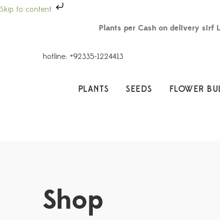
Skip to content
Plants per Cash on delivery sirf 
hotline: +92335-1224413
PLANTS
SEEDS
FLOWER BU
Shop