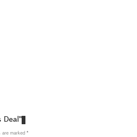
s Deal”
ds are marked
*