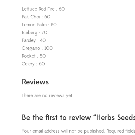
Lettuce Red Fire : 60
Pak Choi : 60
Lemon Balm : 80
Iceberg : 70
Parsley : 40
Oregano : 100
Rocket : 50
Celery : 60
Reviews
There are no reviews yet.
Be the first to review “Herbs Seed
Your email address will not be published.
Required fiel