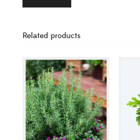
Related products