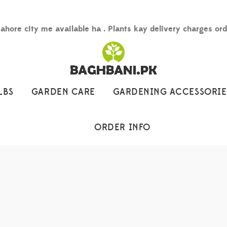
Lahore city me available ha . Plants kay delivery charges or
LBS
GARDEN CARE
GARDENING ACCESSORIE
ORDER INFO