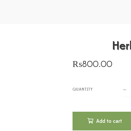
Her
₨
800.00
QUANTITY
Add to cart