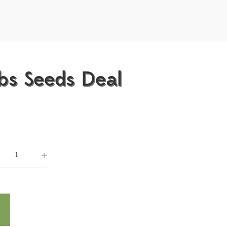
bs Seeds Deal