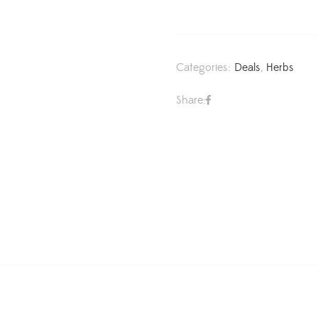
Categories:
Deals
,
Herbs
Share: