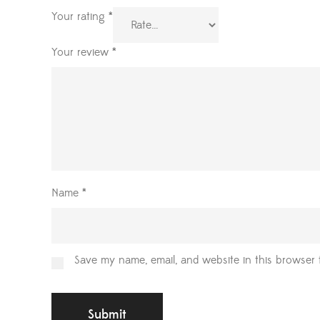
Your rating
*
Your review
*
Name
*
Save my name, email, and website in this browser 