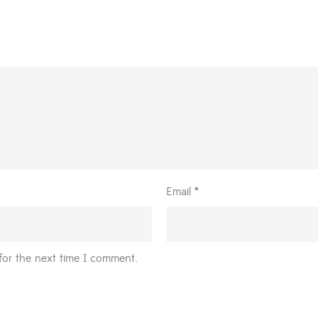
Email
*
for the next time I comment.