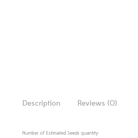
Description
Reviews (0)
Number of Estimated Seeds quantity