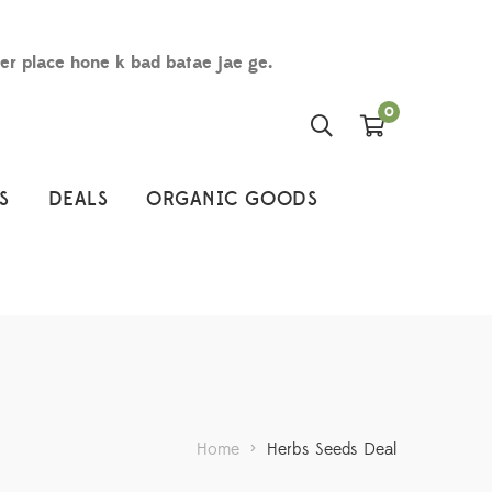
der place hone k bad batae jae ge.
0
S
DEALS
ORGANIC GOODS
Home
>
Herbs Seeds Deal