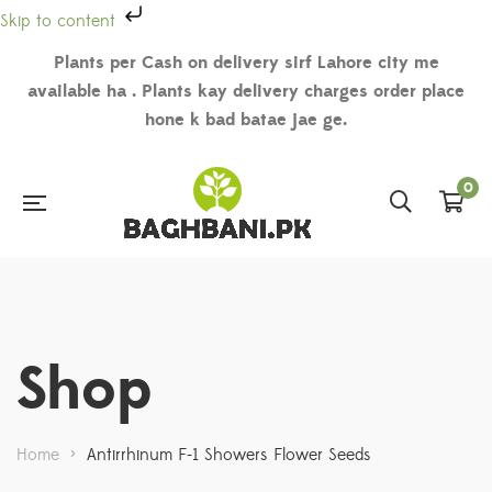
Skip to content
Plants per Cash on delivery sirf Lahore city me
available ha . Plants kay delivery charges order place
hone k bad batae jae ge.
0
Shop
Home
>
Antirrhinum F-1 Showers Flower Seeds