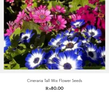
Cineraria Tall Mix Flower Seeds
₨
80.00