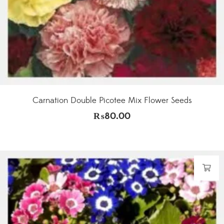
Carnation Double Picotee Mix Flower Seeds
₨
80.00