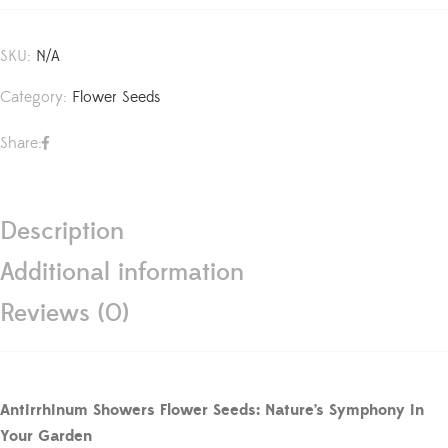
SKU:
N/A
Category:
Flower Seeds
Share:
Description
Additional information
Reviews (0)
Antirrhinum Showers Flower Seeds: Nature’s Symphony in
Your Garden