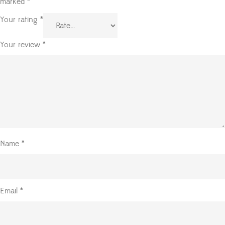
marked
*
Your rating
*
Your review
*
Name
*
Email
*