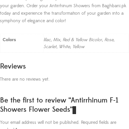
your garden. Order your Antirrhinum Showers from Baghbani.pk
today and experience the transformation of your garden into a
symphony of elegance and color!
Colors
lilac, Mix, Red & Yellow Bicolor, Rose,
Scarlet, White, Yellow
Reviews
There are no reviews yet.
Be the first to review “Antirrhinum F-1
Showers Flower Seeds”
Your email address will not be published.
Required fields are