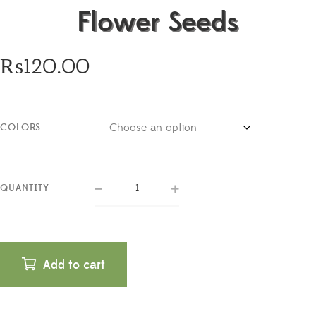
Flower Seeds
₨
120.00
COLORS
QUANTITY
Add to cart