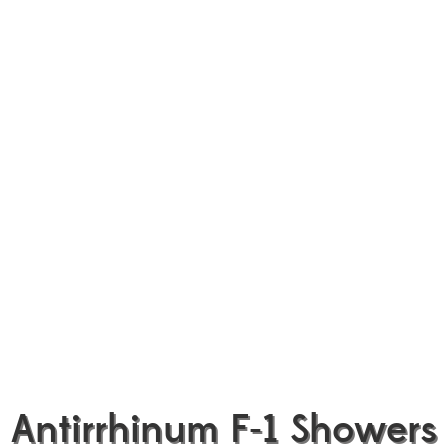
Antirrhinum F-1 Showers