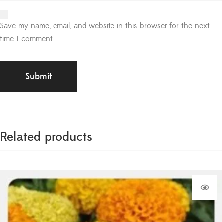
Save my name, email, and website in this browser for the next
time I comment.
Related products