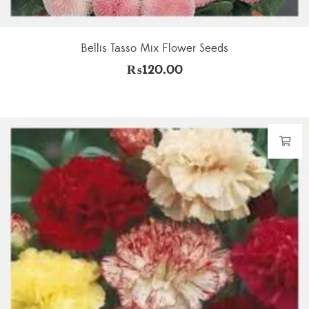
Bellis Tasso Mix Flower Seeds
₨
120.00