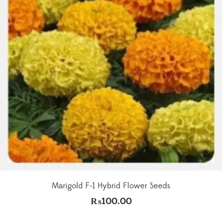
Marigold F-1 Hybrid Flower Seeds
₨
100.00