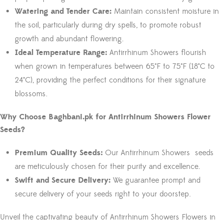
Watering and Tender Care:
Maintain consistent moisture in
the soil, particularly during dry spells, to promote robust
growth and abundant flowering.
Ideal Temperature Range:
Antirrhinum Showers flourish
when grown in temperatures between 65°F to 75°F (18°C to
24°C), providing the perfect conditions for their signature
blossoms.
Why Choose Baghbani.pk for Antirrhinum Showers Flower
Seeds?
Premium Quality Seeds:
Our Antirrhinum Showers seeds
are meticulously chosen for their purity and excellence.
Swift and Secure Delivery:
We guarantee prompt and
secure delivery of your seeds right to your doorstep.
Unveil the captivating beauty of Antirrhinum Showers Flowers in