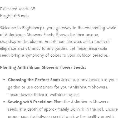
Estimated seeds: 35
Height: 6-8 inch
Welcome to Baghbani.pk, your gateway to the enchanting world
of Antirrhinum Showers Seeds. Known for their unique,
snapdragon-like blooms, Antirrhinum Showers add a touch of
elegance and vibrancy to any garden. Let these remarkable
seeds bring a symphony of colors to your outdoor paradise.
Planting Antirrhinum Showers Flower Seeds:
Choosing the Perfect Spot:
Select a sunny location in your
garden or use containers for your Antirrhinum Showers.
These flowers thrive in well-draining soil.
Sowing with Precision:
Plant the Antirrhinum Showers
seeds at a depth of approximately 1/8 inch in the soil. Ensure
proper spacing between seeds to allow for healthy growth.