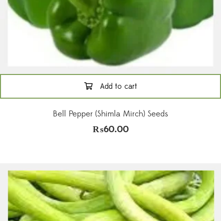
Add to cart
Bell Pepper (Shimla Mirch) Seeds
₨
60.00