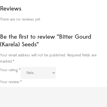
Reviews
There are no reviews yet.
Be the first to review “Bitter Gourd
(Karela) Seeds”
Your email address will not be published.
Required fields are
marked
*
Your rating
*
Your review
*