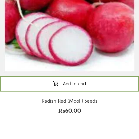
Add to cart
Radish Red (Mooli) Seeds
₨
60.00