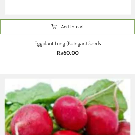
Add to cart
Eggplant Long (Baingan) Seeds
₨
60.00