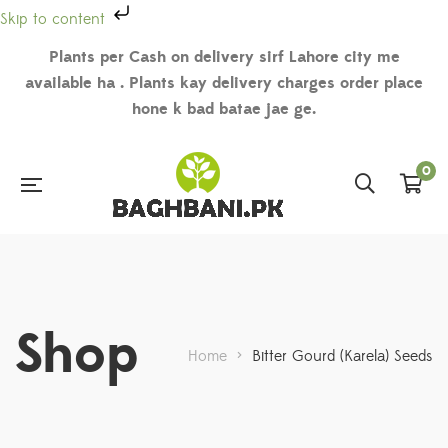
Skip to content
Plants per Cash on delivery sirf Lahore city me
available ha . Plants kay delivery charges order place
hone k bad batae jae ge.
0
Shop
Home
>
Bitter Gourd (Karela) Seeds