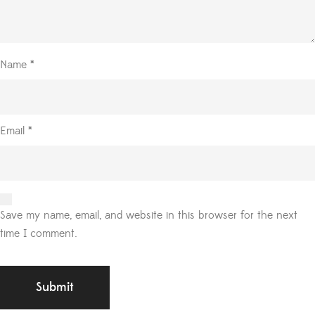
Name
*
Email
*
Save my name, email, and website in this browser for the next
time I comment.