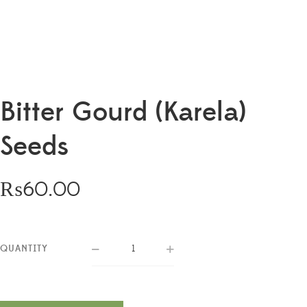
Bitter Gourd (Karela)
Seeds
₨
60.00
QUANTITY