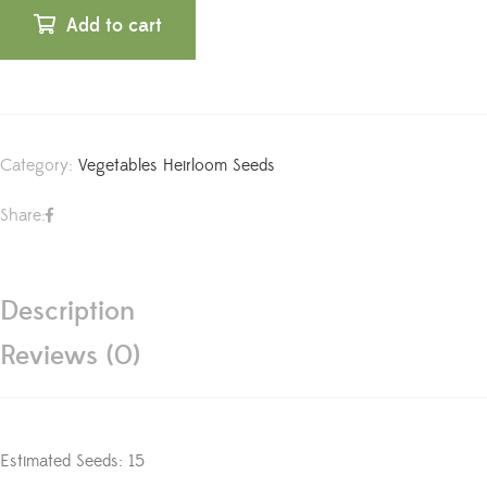
Add to cart
Category:
Vegetables Heirloom Seeds
Share:
Description
Reviews (0)
Estimated Seeds: 15