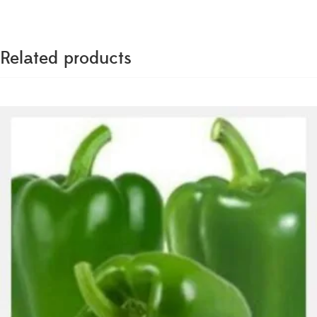
Related products