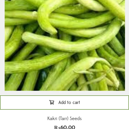
Add to cart
Kakri (Tarr) Seeds
₨
60.00