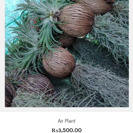
Air Plant
₨
3,500.00