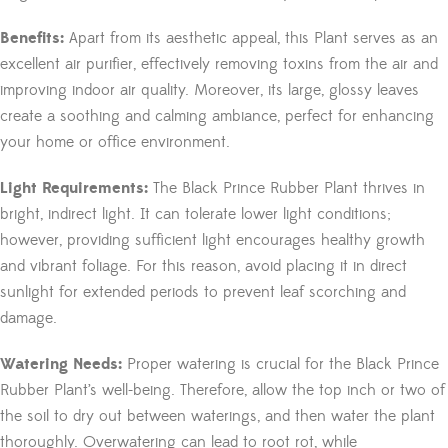
Benefits:
Apart from its aesthetic appeal, this Plant serves as an
excellent air purifier, effectively removing toxins from the air and
improving indoor air quality. Moreover, its large, glossy leaves
create a soothing and calming ambiance, perfect for enhancing
your home or office environment.
Light Requirements:
The Black Prince Rubber Plant thrives in
bright, indirect light. It can tolerate lower light conditions;
however, providing sufficient light encourages healthy growth
and vibrant foliage. For this reason, avoid placing it in direct
sunlight for extended periods to prevent leaf scorching and
damage.
Watering Needs:
Proper watering is crucial for the Black Prince
Rubber Plant’s well-being. Therefore, allow the top inch or two of
the soil to dry out between waterings, and then water the plant
thoroughly. Overwatering can lead to root rot, while