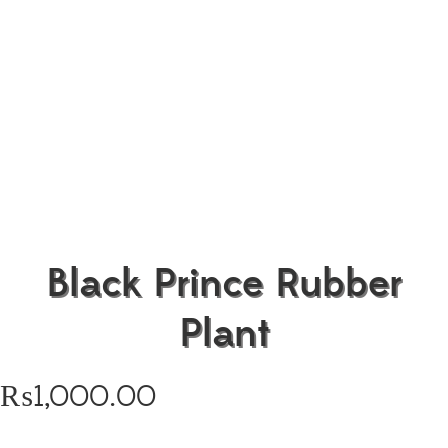
Black Prince Rubber
Plant
₨
1,000.00