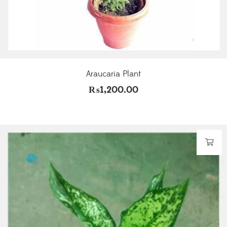
Araucaria Plant
₨
1,200.00