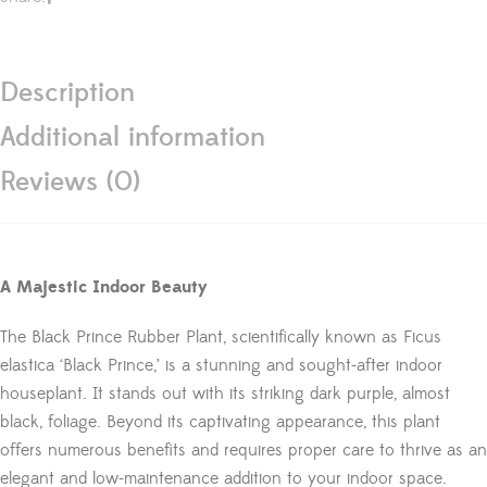
Description
Additional information
Reviews (0)
A Majestic Indoor Beauty
The Black Prince Rubber Plant, scientifically known as Ficus
elastica ‘Black Prince,’ is a stunning and sought-after indoor
houseplant. It stands out with its striking dark purple, almost
black, foliage. Beyond its captivating appearance, this plant
offers numerous benefits and requires proper care to thrive as an
elegant and low-maintenance addition to your indoor space.