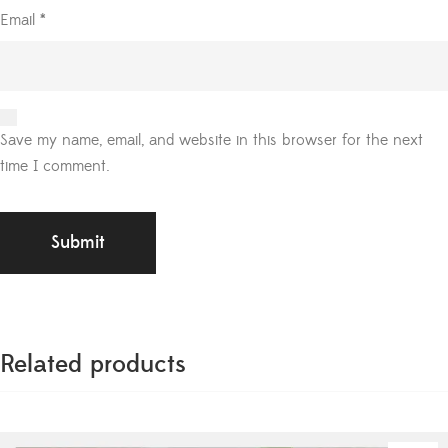
Email
*
Save my name, email, and website in this browser for the next
time I comment.
Related products