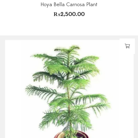
Hoya Bella Carnosa Plant
₨
2,500.00