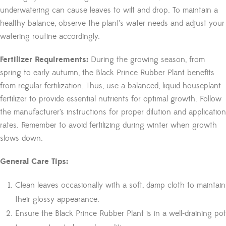
underwatering can cause leaves to wilt and drop. To maintain a
healthy balance, observe the plant’s water needs and adjust your
watering routine accordingly.
Fertilizer Requirements:
During the growing season, from
spring to early autumn, the Black Prince Rubber Plant benefits
from regular fertilization. Thus, use a balanced, liquid houseplant
fertilizer to provide essential nutrients for optimal growth. Follow
the manufacturer’s instructions for proper dilution and application
rates. Remember to avoid fertilizing during winter when growth
slows down.
General Care Tips:
Clean leaves occasionally with a soft, damp cloth to maintain
their glossy appearance.
Ensure the Black Prince Rubber Plant is in a well-draining pot