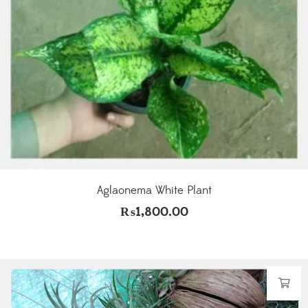
Aglaonema White Plant
₨
1,800.00