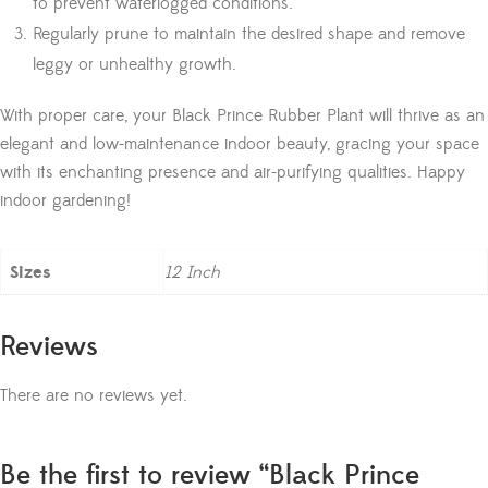
to prevent waterlogged conditions.
Regularly prune to maintain the desired shape and remove
leggy or unhealthy growth.
With proper care, your Black Prince Rubber Plant will thrive as an
elegant and low-maintenance indoor beauty, gracing your space
with its enchanting presence and air-purifying qualities. Happy
indoor gardening!
Sizes
12 Inch
Reviews
There are no reviews yet.
Be the first to review “Black Prince