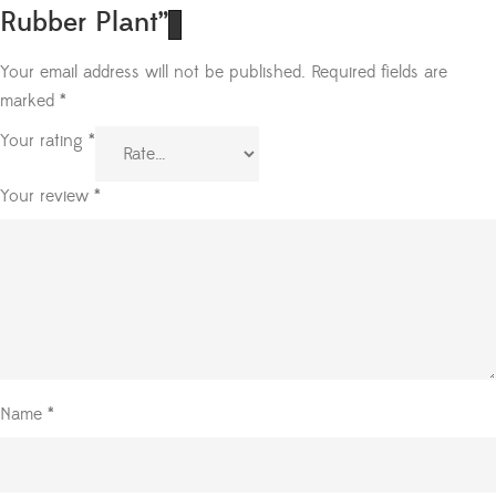
Rubber Plant”
Your email address will not be published.
Required fields are
marked
*
Your rating
*
Your review
*
Name
*