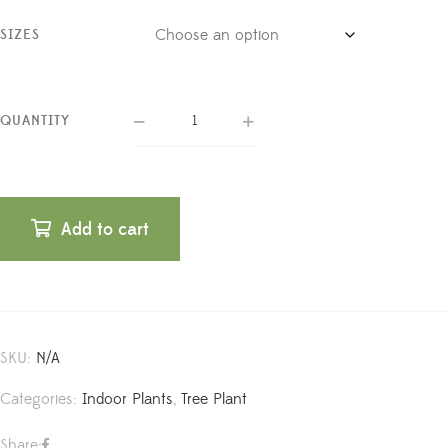
SIZES
QUANTITY
Add to cart
SKU:
N/A
Categories:
Indoor Plants
,
Tree Plant
Share: