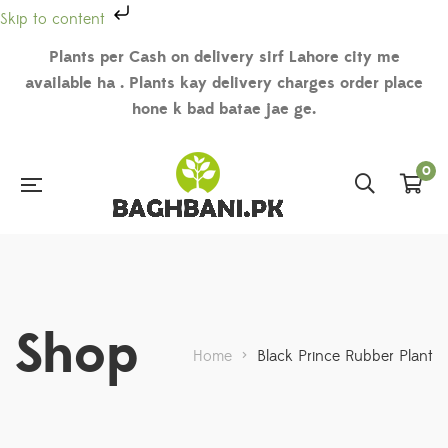
Skip to content
Plants per Cash on delivery sirf Lahore city me
available ha . Plants kay delivery charges order place
hone k bad batae jae ge.
0
Shop
Home
>
Black Prince Rubber Plant