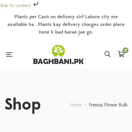
Skip to content
Plants per Cash on delivery sirf Lahore city me
available ha . Plants kay delivery charges order place
hone k bad batae jae ge.
0
Shop
Home
>
Freesia Flower Bulb