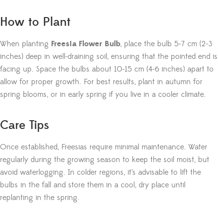
How to Plant
When planting
Freesia Flower Bulb
, place the bulb 5-7 cm (2-3
inches) deep in well-draining soil, ensuring that the pointed end is
facing up. Space the bulbs about 10-15 cm (4-6 inches) apart to
allow for proper growth. For best results, plant in autumn for
spring blooms, or in early spring if you live in a cooler climate.
Care Tips
Once established, Freesias require minimal maintenance. Water
regularly during the growing season to keep the soil moist, but
avoid waterlogging. In colder regions, it’s advisable to lift the
bulbs in the fall and store them in a cool, dry place until
replanting in the spring.