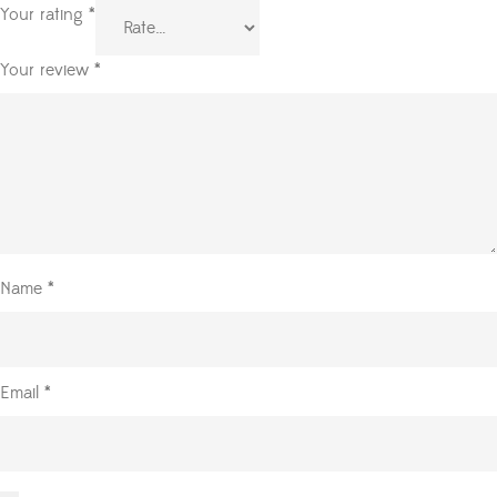
Your rating
*
Your review
*
Name
*
Email
*