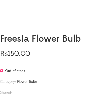
Freesia Flower Bulb
₨
180.00
Out of stock
Category:
Flower Bulbs
Share: