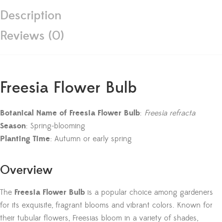
Description
Reviews (0)
Freesia Flower Bulb
Botanical Name of Freesia Flower Bulb
:
Freesia refracta
Season
: Spring-blooming
Planting Time
: Autumn or early spring
Overview
The
Freesia Flower Bulb
is a popular choice among gardeners
for its exquisite, fragrant blooms and vibrant colors. Known for
their tubular flowers, Freesias bloom in a variety of shades,