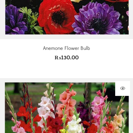
Anemone Flower Bulb
₨
130.00