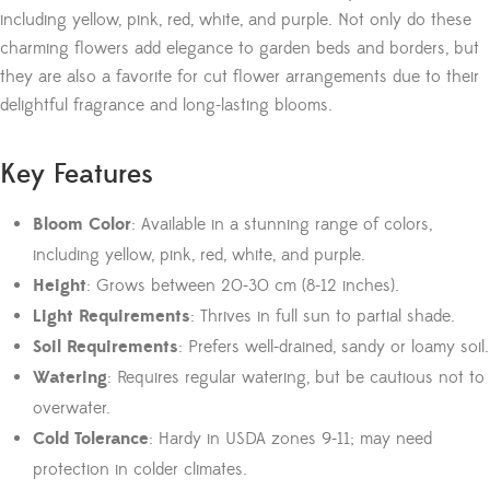
including yellow, pink, red, white, and purple. Not only do these
charming flowers add elegance to garden beds and borders, but
they are also a favorite for cut flower arrangements due to their
delightful fragrance and long-lasting blooms.
Key Features
Bloom Color
: Available in a stunning range of colors,
including yellow, pink, red, white, and purple.
Height
: Grows between 20-30 cm (8-12 inches).
Light Requirements
: Thrives in full sun to partial shade.
Soil Requirements
: Prefers well-drained, sandy or loamy soil.
Watering
: Requires regular watering, but be cautious not to
overwater.
Cold Tolerance
: Hardy in USDA zones 9-11; may need
protection in colder climates.