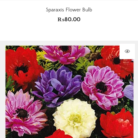
Sparaxis Flower Bulb
₨
80.00