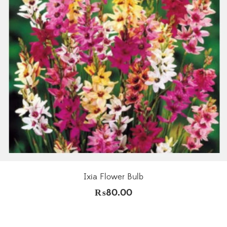
Ixia Flower Bulb
₨
80.00