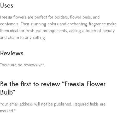
Uses
Freesia flowers are perfect for borders, flower beds, and
containers. Their stunning colors and enchanting fragrance make
them ideal for fresh cut arrangements, adding a touch of beauty
and charm to any setting.
Reviews
There are no reviews yet.
Be the first to review “Freesia Flower
Bulb”
Your email address will not be published.
Required fields are
marked
*