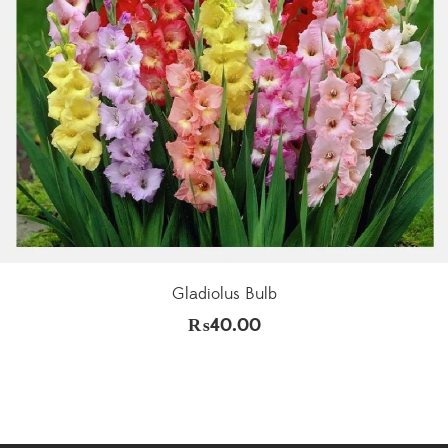
Gladiolus Bulb
₨
40.00