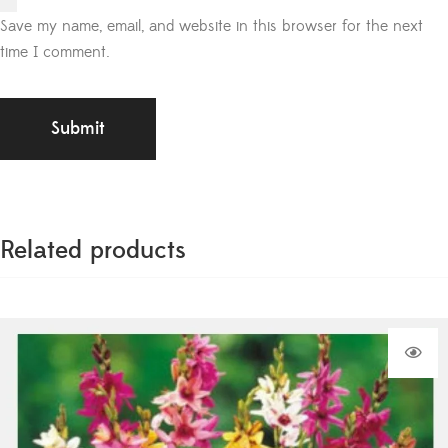
Save my name, email, and website in this browser for the next
time I comment.
Related products