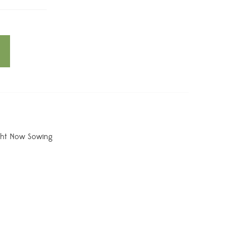
ght Now Sowing