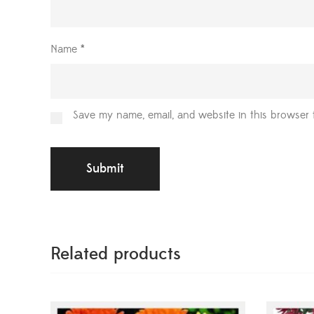
Name
*
Save my name, email, and website in this browser 
Related products