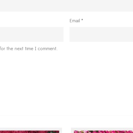
Email
*
for the next time I comment.