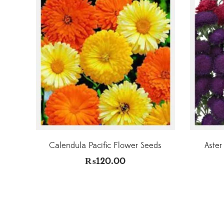
Calendula Pacific Flower Seeds
Aster
₨
120.00