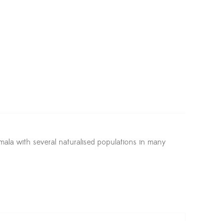
emala with several naturalised populations in many