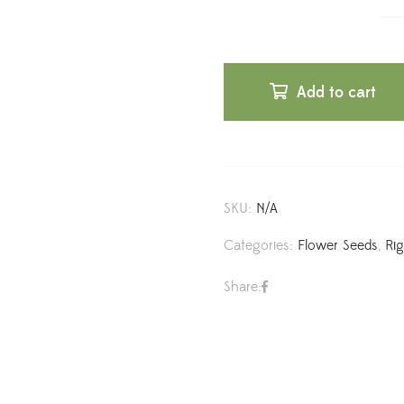
Add to cart
SKU:
N/A
Categories:
Flower Seeds
,
Ri
Share: