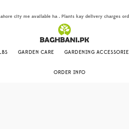
Lahore city me available ha . Plants kay delivery charges or
LBS
GARDEN CARE
GARDENING ACCESSORIE
ORDER INFO