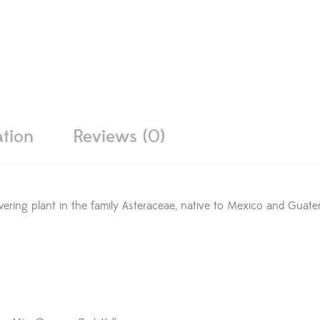
ation
Reviews (0)
owering plant in the family Asteraceae, native to Mexico and Guat