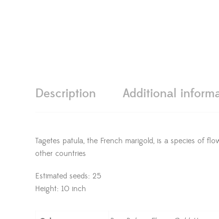
Description
Additional inform
Tagetes patula, the French marigold, is a species of fl
other countries
Estimated seeds: 25
Height: 10 inch