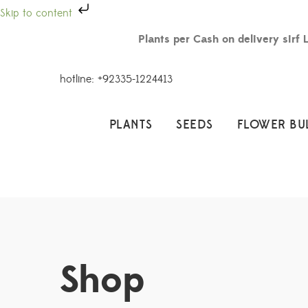
Skip to content
Plants per Cash on delivery sirf 
hotline: +92335-1224413
PLANTS
SEEDS
FLOWER BU
Shop