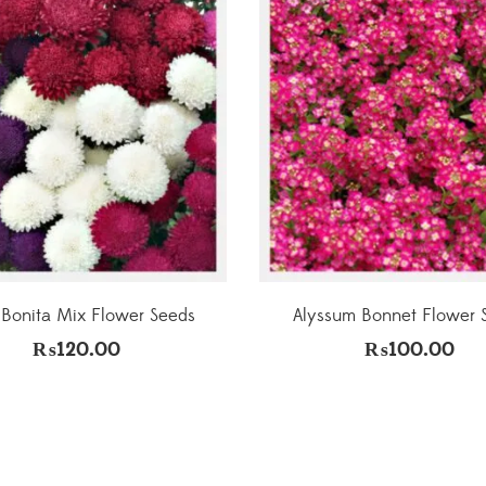
 Bonita Mix Flower Seeds
Alyssum Bonnet Flower 
₨
120.00
₨
100.00