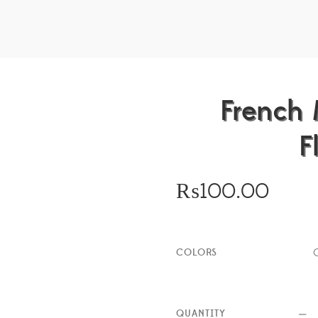
French 
F
₨
100.00
COLORS
QUANTITY