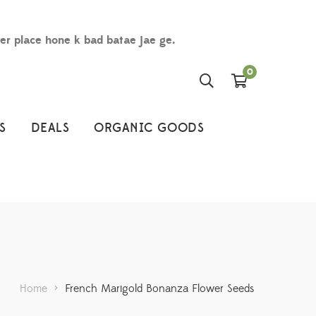
der place hone k bad batae jae ge.
0
S
DEALS
ORGANIC GOODS
Home
>
French Marigold Bonanza Flower Seeds