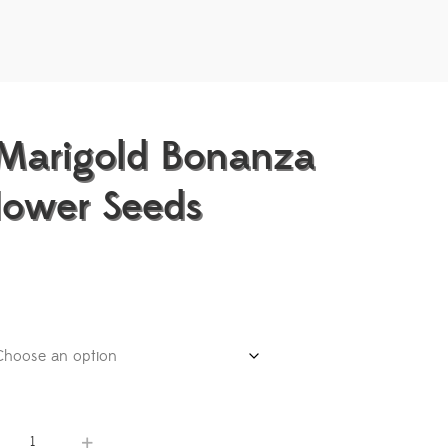
Marigold Bonanza
lower Seeds