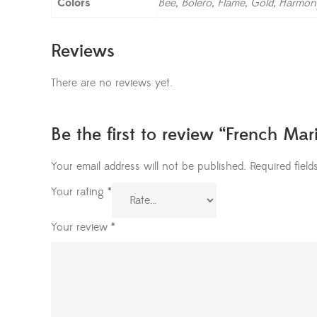
Colors
Bee, Bolero, Flame, Gold, Harmon
Reviews
There are no reviews yet.
Be the first to review “French Ma
Your email address will not be published.
Required fiel
Your rating
*
Your review
*