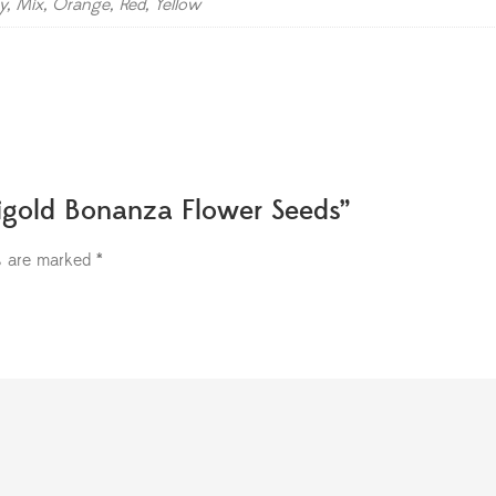
y, Mix, Orange, Red, Yellow
rigold Bonanza Flower Seeds”
ds are marked
*