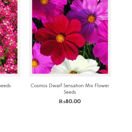
Seeds
Cosmos Dwarf Sensation Mix Flower
Seeds
₨
80.00