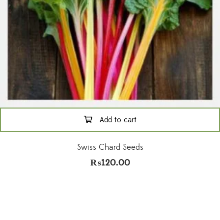
Add to cart
Swiss Chard Seeds
₨
120.00