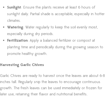
Sunlight
: Ensure the plants receive at least 6 hours of
sunlight daily. Partial shade is acceptable, especially in hotter
climates.
Watering
: Water regularly to keep the soil evenly moist,
especially during dry periods.
Fertilization
: Apply a balanced fertilizer or compost at
planting time and periodically during the growing season to
promote healthy growth.
Harvesting Garlic Chives
Garlic Chives are ready to harvest once the leaves are about 6-8
inches tall. Regularly snip the leaves to encourage continuous
growth. The fresh leaves can be used immediately or frozen for
later use, retaining their flavor and nutritional benefits.