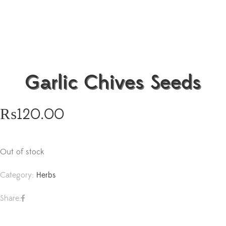
Garlic Chives Seeds
₨
120.00
Out of stock
Category:
Herbs
Share: