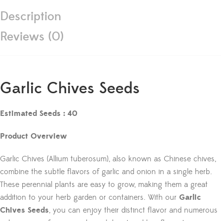
Description
Reviews (0)
Garlic Chives Seeds
Estimated Seeds : 40
Product Overview
Garlic Chives (Allium tuberosum), also known as Chinese chives,
combine the subtle flavors of garlic and onion in a single herb.
These perennial plants are easy to grow, making them a great
addition to your herb garden or containers. With our
Garlic
Chives Seeds
, you can enjoy their distinct flavor and numerous