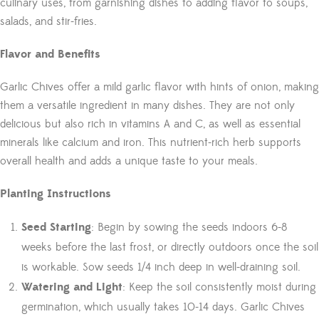
culinary uses, from garnishing dishes to adding flavor to soups,
salads, and stir-fries.
Flavor and Benefits
Garlic Chives offer a mild garlic flavor with hints of onion, making
them a versatile ingredient in many dishes. They are not only
delicious but also rich in vitamins A and C, as well as essential
minerals like calcium and iron. This nutrient-rich herb supports
overall health and adds a unique taste to your meals.
Planting Instructions
Seed Starting
: Begin by sowing the seeds indoors 6-8
weeks before the last frost, or directly outdoors once the soil
is workable. Sow seeds 1/4 inch deep in well-draining soil.
Watering and Light
: Keep the soil consistently moist during
germination, which usually takes 10-14 days. Garlic Chives