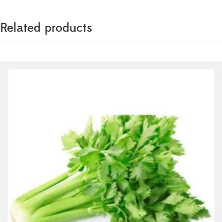
Related products