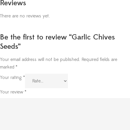
Reviews
There are no reviews yet.
Be the first to review “Garlic Chives
Seeds”
Your email address will not be published.
Required fields are
marked
*
Your rating
*
Your review
*