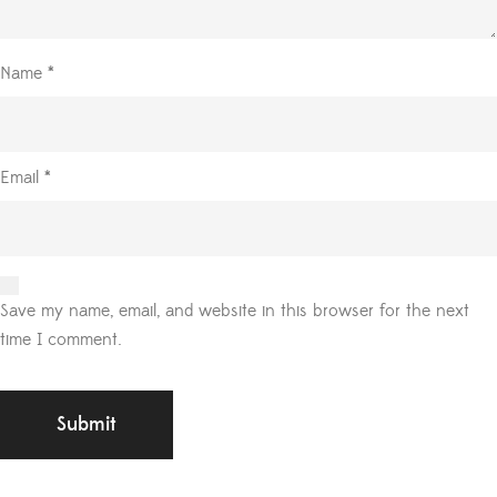
Name
*
Email
*
Save my name, email, and website in this browser for the next
time I comment.