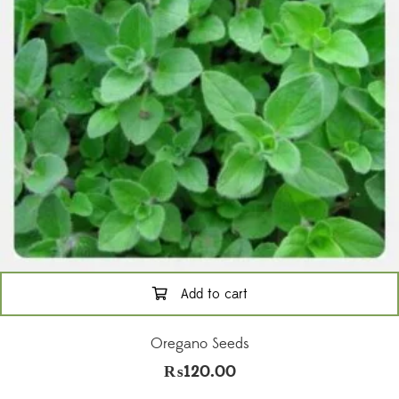
Add to cart
Oregano Seeds
₨
120.00