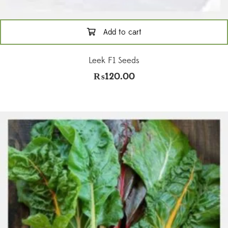
Add to cart
Leek F1 Seeds
₨
120.00