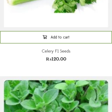
Add to cart
Celery F1 Seeds
₨
120.00