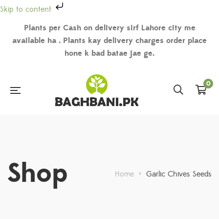
Skip to content
Plants per Cash on delivery sirf Lahore city me
available ha . Plants kay delivery charges order place
hone k bad batae jae ge.
0
Shop
Home
>
Garlic Chives Seeds