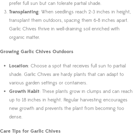
prefer full sun but can tolerate partial shade.
Transplanting
: When seedlings reach 2-3 inches in height,
transplant them outdoors, spacing them 6-8 inches apart.
Garlic Chives thrive in well-draining soil enriched with
organic matter.
Growing Garlic Chives Outdoors
Location
: Choose a spot that receives full sun to partial
shade. Garlic Chives are hardy plants that can adapt to
various garden settings or containers.
Growth Habit
: These plants grow in clumps and can reach
up to 18 inches in height. Regular harvesting encourages
new growth and prevents the plant from becoming too
dense.
Care Tips for Garlic Chives