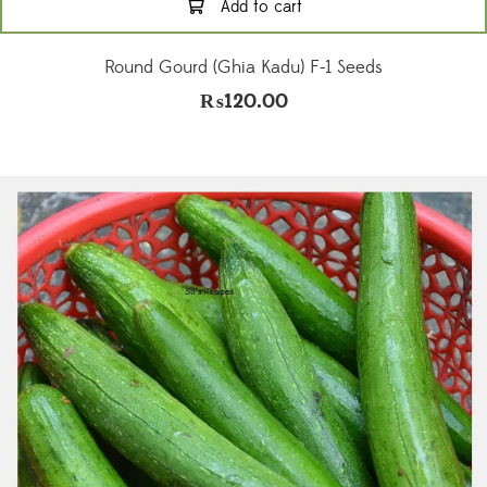
Add to cart
Round Gourd (Ghia Kadu) F-1 Seeds
₨
120.00