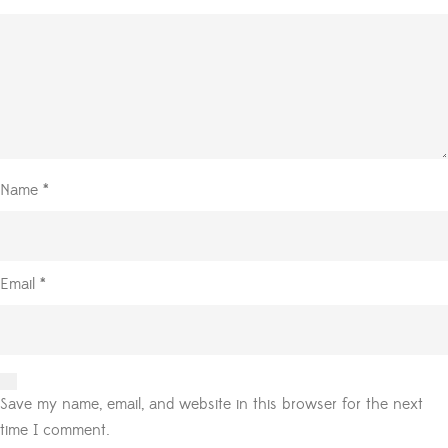
Name
*
Email
*
Save my name, email, and website in this browser for the next
time I comment.