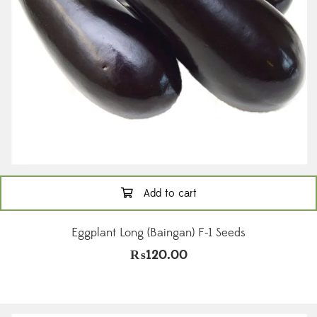
Add to cart
Eggplant Long (Baingan) F-1 Seeds
₨
120.00