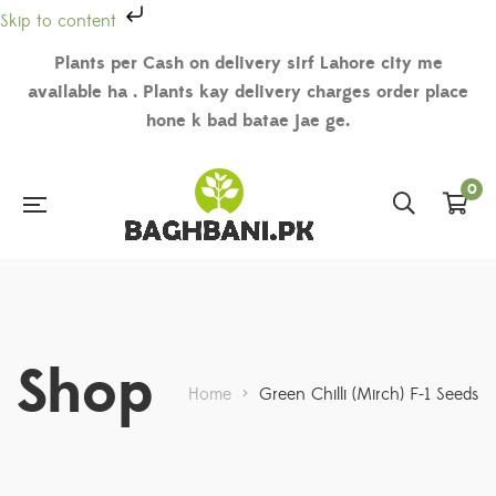
Skip to content
Plants per Cash on delivery sirf Lahore city me
available ha . Plants kay delivery charges order place
hone k bad batae jae ge.
0
Shop
Home
>
Green Chilli (Mirch) F-1 Seeds