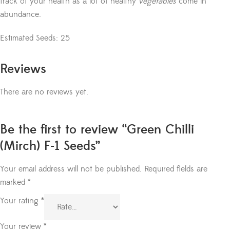
track of your health as a lot of healthy
vegetables
come in
abundance.
Estimated Seeds: 25
Reviews
There are no reviews yet.
Be the first to review “Green Chilli
(Mirch) F-1 Seeds”
Your email address will not be published.
Required fields are
marked
*
Your rating
*
Your review
*