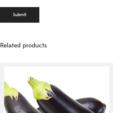
Related products