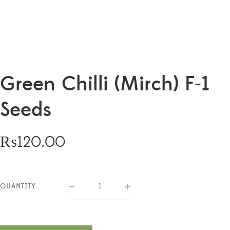
Green Chilli (Mirch) F-1
Seeds
₨
120.00
QUANTITY