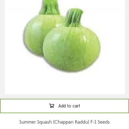
Add to cart
Summer Squash (Chappan Kaddu) F-1 Seeds