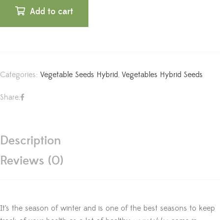
Add to cart
Categories:
Vegetable Seeds Hybrid
,
Vegetables Hybrid Seeds
Share:
Description
Reviews (0)
It’s the season of winter and is one of the best seasons to keep