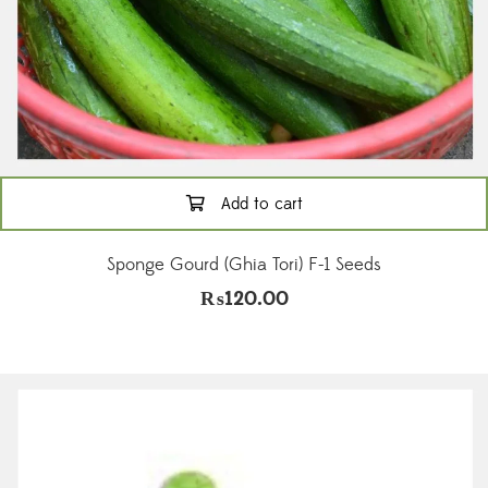
Add to cart
Sponge Gourd (Ghia Tori) F-1 Seeds
₨
120.00