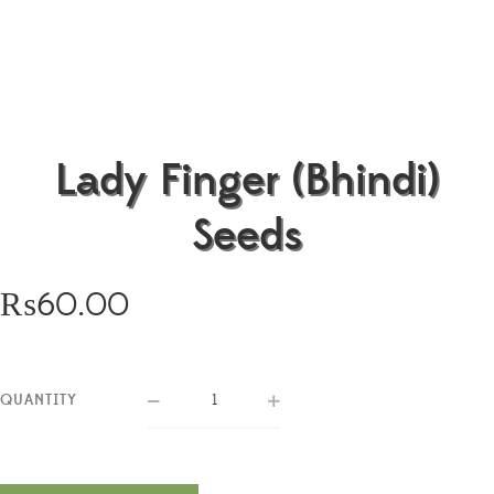
Lady Finger (Bhindi)
Seeds
₨
60.00
QUANTITY