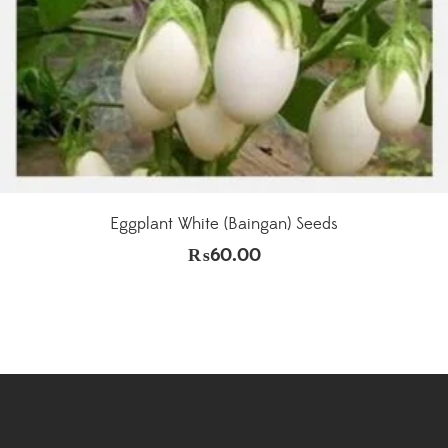
Eggplant White (Baingan) Seeds
₨
60.00