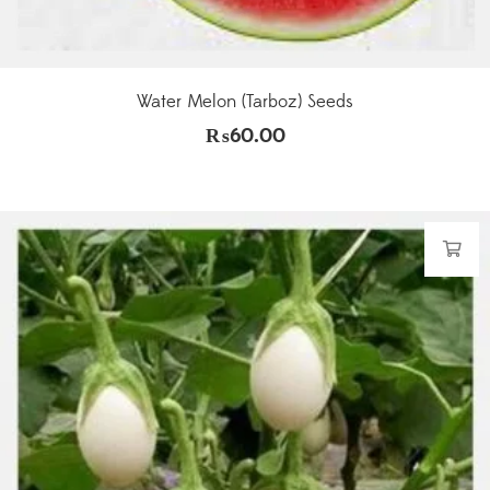
Water Melon (Tarboz) Seeds
₨
60.00