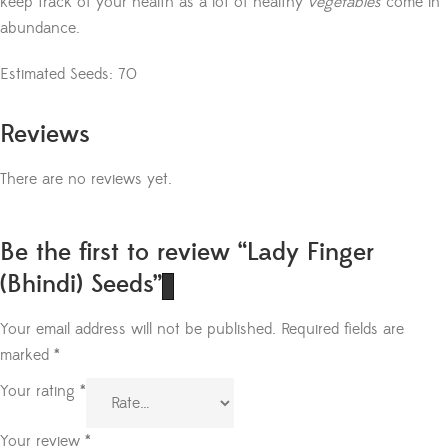
keep track of your health as a lot of healthy
vegetables
come in
abundance.
Estimated Seeds: 70
Reviews
There are no reviews yet.
Be the first to review “Lady Finger
(Bhindi) Seeds”
Your email address will not be published.
Required fields are
marked
*
Your rating
*
Your review
*