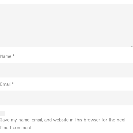
Name
*
Email
*
Save my name, email, and website in this browser for the next
time I comment.