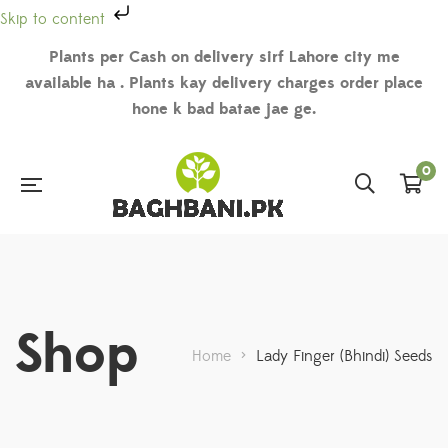
Skip to content
Plants per Cash on delivery sirf Lahore city me
available ha . Plants kay delivery charges order place
hone k bad batae jae ge.
0
Shop
Home
>
Lady Finger (Bhindi) Seeds