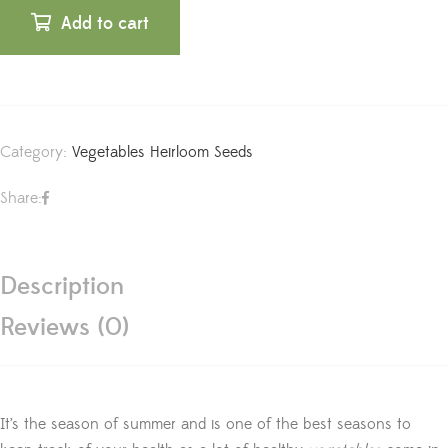
Add to cart
Category:
Vegetables Heirloom Seeds
Share:
Description
Reviews (0)
It’s the season of summer and is one of the best seasons to