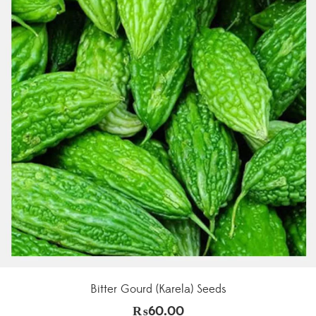
Bitter Gourd (Karela) Seeds
₨
60.00