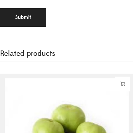
Related products