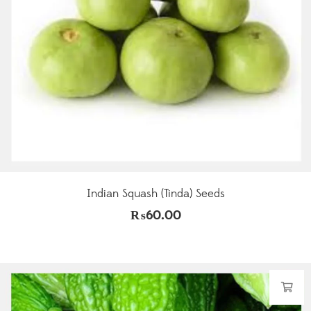
Indian Squash (Tinda) Seeds
₨
60.00