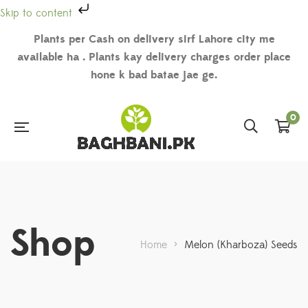
Skip to content
Plants per Cash on delivery sirf Lahore city me
available ha . Plants kay delivery charges order place
hone k bad batae jae ge.
0
Shop
Home
>
Melon (Kharboza) Seeds