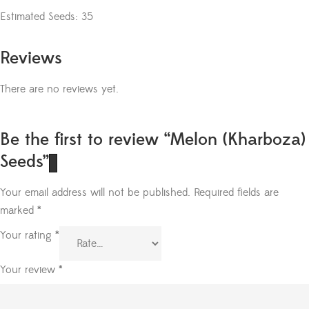
Estimated Seeds: 35
Reviews
There are no reviews yet.
Be the first to review “Melon (Kharboza)
Seeds”
Your email address will not be published.
Required fields are
marked
*
Your rating
*
Your review
*