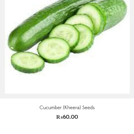
Cucumber (Kheera) Seeds
₨
60.00