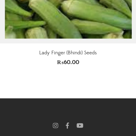
Lady Finger (Bhindi) Seeds
₨
60.00