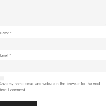
Name
*
Email
*
Save my name, email, and website in this browser for the next
time I comment.