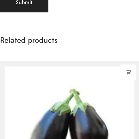
Related products