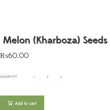
Melon (Kharboza) Seeds
₨
60.00
QUANTITY
Add to cart