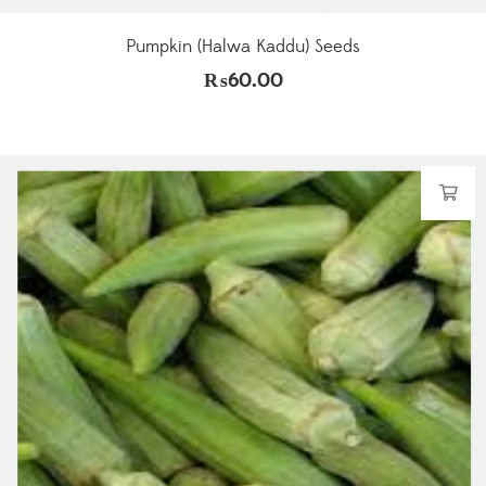
Pumpkin (Halwa Kaddu) Seeds
₨
60.00