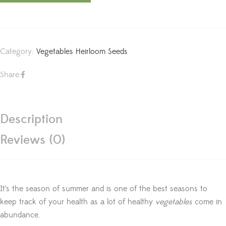
Category:
Vegetables Heirloom Seeds
Share:
Description
Reviews (0)
It’s the season of summer and is one of the best seasons to
keep track of your health as a lot of healthy
vegetables
come in
abundance.