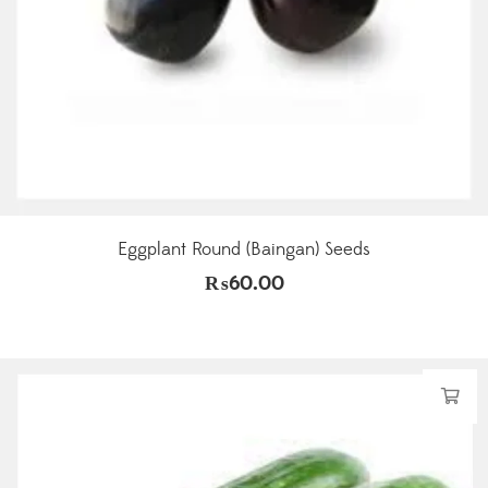
Eggplant Round (Baingan) Seeds
₨
60.00