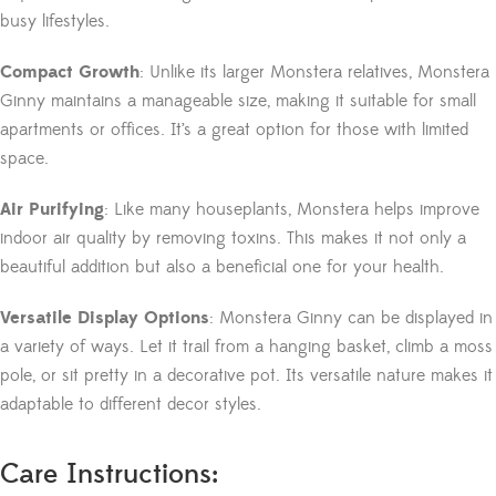
busy lifestyles.
Compact Growth
: Unlike its larger Monstera relatives, Monstera
Ginny maintains a manageable size, making it suitable for small
apartments or offices. It’s a great option for those with limited
space.
Air Purifying
: Like many houseplants, Monstera helps improve
indoor air quality by removing toxins. This makes it not only a
beautiful addition but also a beneficial one for your health.
Versatile Display Options
: Monstera Ginny can be displayed in
a variety of ways. Let it trail from a hanging basket, climb a moss
pole, or sit pretty in a decorative pot. Its versatile nature makes it
adaptable to different decor styles.
Care Instructions: