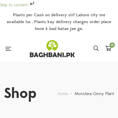
Skip to content
Plants per Cash on delivery sirf Lahore city me
available ha . Plants kay delivery charges order place
hone k bad batae jae ge.
0
Shop
Home
>
Monstera Ginny Plant