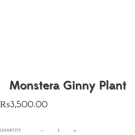
Monstera Ginny Plant
₨
3,500.00
QUANTITY