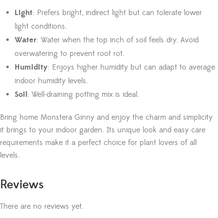
Light
: Prefers bright, indirect light but can tolerate lower
light conditions.
Water
: Water when the top inch of soil feels dry. Avoid
overwatering to prevent root rot.
Humidity
: Enjoys higher humidity but can adapt to average
indoor humidity levels.
Soil
: Well-draining potting mix is ideal.
Bring home Monstera Ginny and enjoy the charm and simplicity
it brings to your indoor garden. Its unique look and easy care
requirements make it a perfect choice for plant lovers of all
levels.
Reviews
There are no reviews yet.