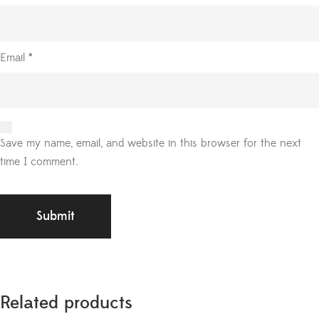
Email
*
Save my name, email, and website in this browser for the next
time I comment.
Related products