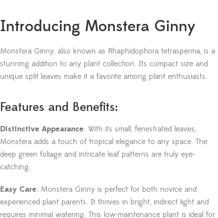
Introducing Monstera Ginny
Monstera Ginny, also known as Rhaphidophora tetrasperma, is a
stunning addition to any plant collection. Its compact size and
unique split leaves make it a favorite among plant enthusiasts.
Features and Benefits:
Distinctive Appearance
: With its small, fenestrated leaves,
Monstera adds a touch of tropical elegance to any space. The
deep green foliage and intricate leaf patterns are truly eye-
catching.
Easy Care
: Monstera Ginny is perfect for both novice and
experienced plant parents. It thrives in bright, indirect light and
requires minimal watering. This low-maintenance plant is ideal for