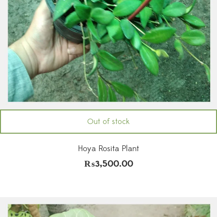
Out of stock
Hoya Rosita Plant
₨
3,500.00