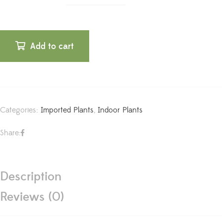
Add to cart
Categories:
Imported Plants
,
Indoor Plants
Share:
Description
Reviews (0)