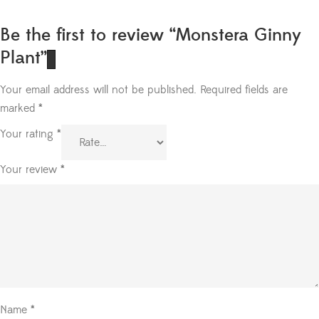
Be the first to review “Monstera Ginny
Plant”
Your email address will not be published.
Required fields are
marked
*
Your rating
*
Your review
*
Name
*