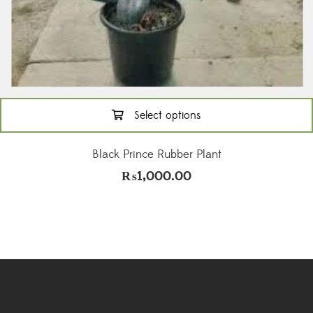
Select options
This
product
Black Prince Rubber Plant
has
₨
1,000.00
multiple
variants.
The
options
may
be
chosen
on