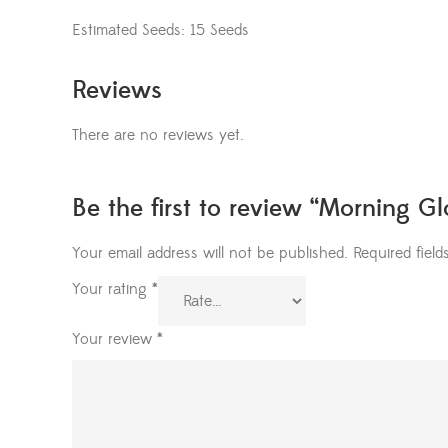
Estimated Seeds: 15 Seeds
Reviews
There are no reviews yet.
Be the first to review “Morning G
Your email address will not be published.
Required fiel
Your rating
*
Your review
*