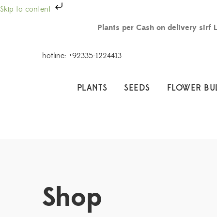
Skip to content
Plants per Cash on delivery sirf 
hotline: +92335-1224413
PLANTS
SEEDS
FLOWER BU
Shop