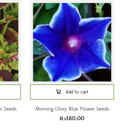
Add to cart
r Seeds
Morning Glory Blue Flower Seeds
₨
180.00