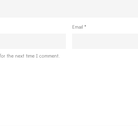
Email
*
for the next time I comment.