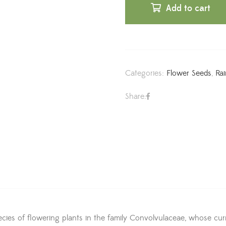
Add to cart
Categories:
Flower Seeds
,
Ra
Share:
es of flowering plants in the family Convolvulaceae, whose curr