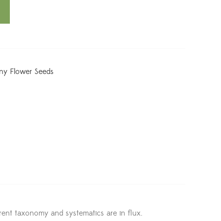
iny Flower Seeds
ent taxonomy and systematics are in flux.