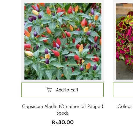
Add to cart
Capsicum Aladin (Ornamental Pepper)
Coleus
Seeds
₨
80.00