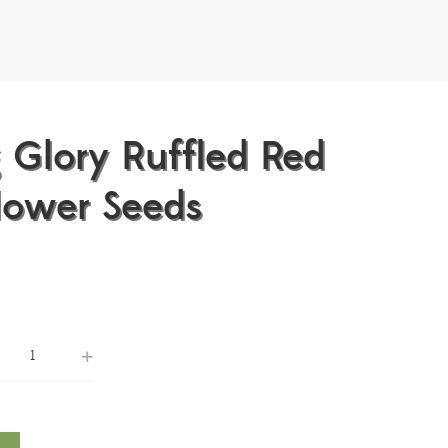
 Glory Ruffled Red
lower Seeds