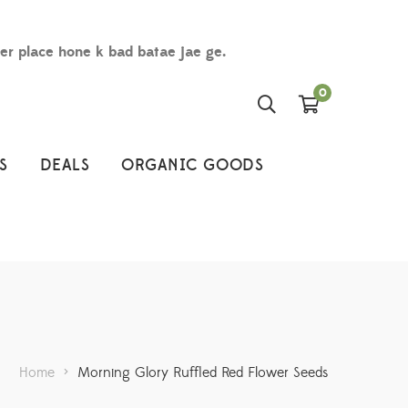
der place hone k bad batae jae ge.
0
S
DEALS
ORGANIC GOODS
Home
>
Morning Glory Ruffled Red Flower Seeds