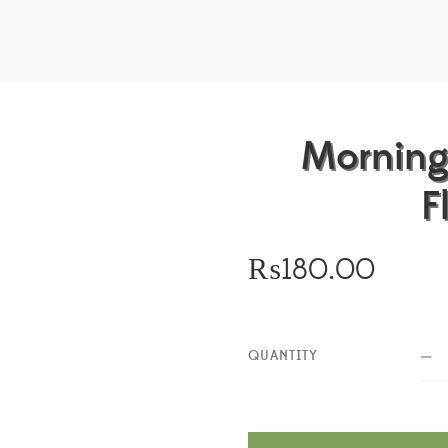
Morning
F
₨
180.00
QUANTITY