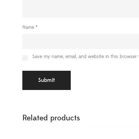
Name
*
Save my name, email, and website in this browser 
Related products