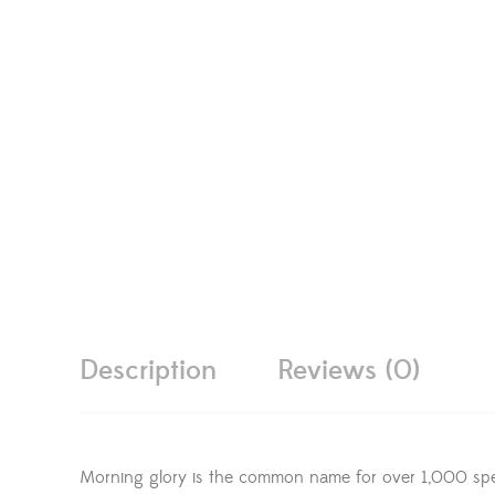
Description
Reviews (0)
Morning glory is the common name for over 1,000 speci