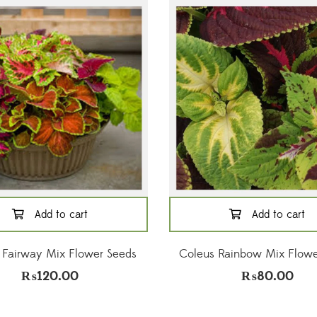
Add to cart
Add to cart
 Fairway Mix Flower Seeds
Coleus Rainbow Mix Flowe
₨
120.00
₨
80.00