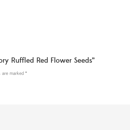
lory Ruffled Red Flower Seeds”
ds are marked
*