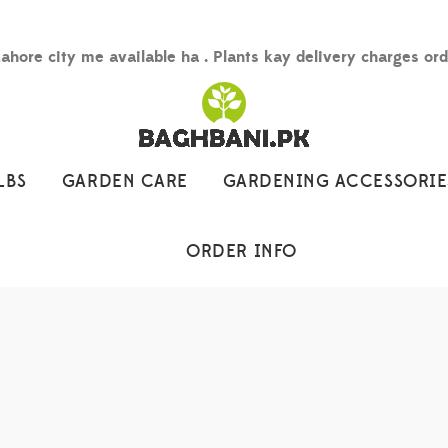
Lahore city me available ha . Plants kay delivery charges or
LBS
GARDEN CARE
GARDENING ACCESSORIE
ORDER INFO