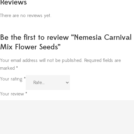
Reviews
There are no reviews yet.
Be the first to review “Nemesia Carnival
Mix Flower Seeds”
Your email address will not be published.
Required fields are
marked
*
Your rating
*
Your review
*