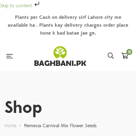
Skip to content
Plants per Cash on delivery sirf Lahore city me
available ha . Plants kay delivery charges order place
hone k bad batae jae ge.
0
Shop
Home
>
Nemesia Carnival Mix Flower Seeds