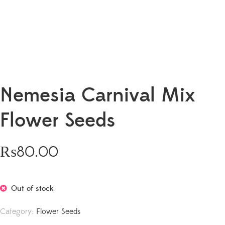
Nemesia Carnival Mix
Flower Seeds
₨
80.00
Out of stock
Category:
Flower Seeds