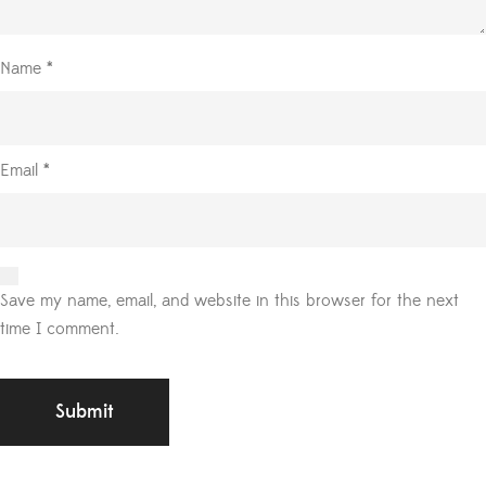
Name
*
Email
*
Save my name, email, and website in this browser for the next
time I comment.