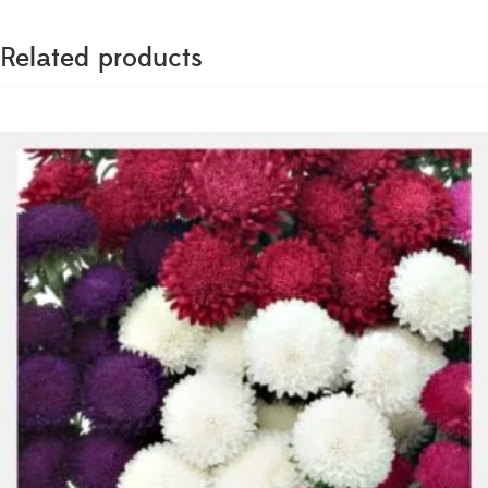
Related products