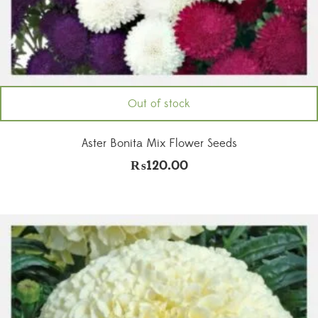
Out of stock
Aster Bonita Mix Flower Seeds
₨
120.00