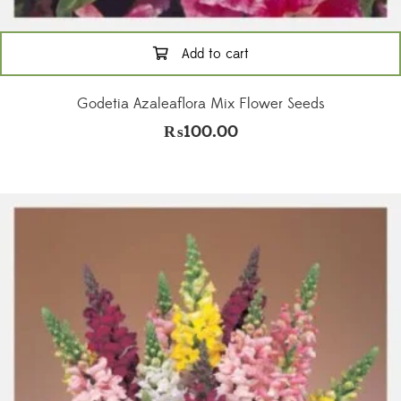
Add to cart
Godetia Azaleaflora Mix Flower Seeds
₨
100.00