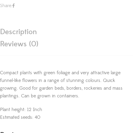
Share:
Description
Reviews (0)
Compact plants with green foliage and very attractive large
funnel-like flowers in a range of stunning colours. Quick
growing. Good for garden beds, borders, rockeries and mass
plantings. Can be grown in containers.
Plant height: 12 Inch
Estimated seeds: 40