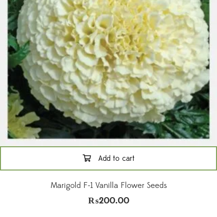
Add to cart
Marigold F-1 Vanilla Flower Seeds
₨
200.00