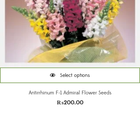
Select options
This
product
Antirrhinum F-1 Admiral Flower Seeds
has
₨
200.00
multiple
variants.
The
options
may