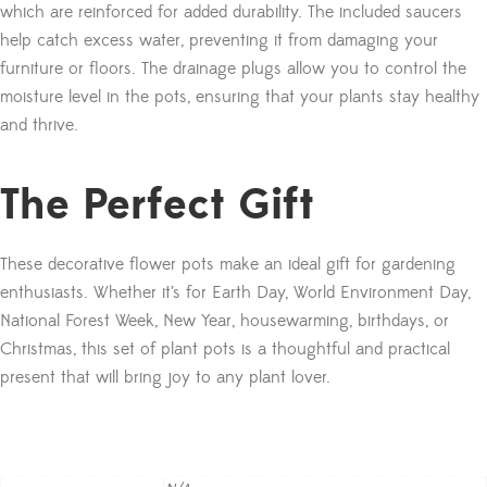
which are reinforced for added durability. The included saucers
help catch excess water, preventing it from damaging your
furniture or floors. The drainage plugs allow you to control the
moisture level in the pots, ensuring that your plants stay healthy
and thrive.
The Perfect Gift
These decorative flower pots make an ideal gift for gardening
enthusiasts. Whether it’s for Earth Day, World Environment Day,
National Forest Week, New Year, housewarming, birthdays, or
Christmas, this set of plant pots is a thoughtful and practical
present that will bring joy to any plant lover.