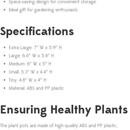
Space-saving design for convenient storage
Ideal gift for gardening enthusiasts
Specifications
Extra Large: 7″ W x 5.9″ H
Large: 6.6″ W x 5.4″ H
Medium: 6″ W x 5″ H
Small: 5.3″ W x 4.4″ H
Tiny: 4.8″ W x 4″ H
Material: ABS and PP plastic
Ensuring Healthy Plants
The plant pots are made of high-quality ABS and PP plastic,