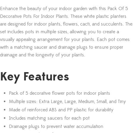
Enhance the beauty of your indoor garden with this Pack Of 5
Decorative Pots For Indoor Plants. These white plastic planters
are designed for indoor plants, flowers, cacti, and succulents. The
set includes pots in multiple sizes, allowing you to create a
visually appealing arrangement for your plants. Each pot comes
with a matching saucer and drainage plugs to ensure proper
drainage and the longevity of your plants.
Key Features
Pack of 5 decorative flower pots for indoor plants
Multiple sizes: Extra Large, Large, Medium, Small, and Tiny
Made of reinforced ABS and PP plastic for durability
Includes matching saucers for each pot
Drainage plugs to prevent water accumulation