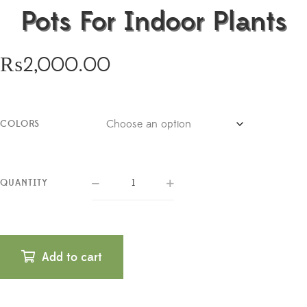
Pots For Indoor Plants
₨
2,000.00
COLORS
QUANTITY
Add to cart