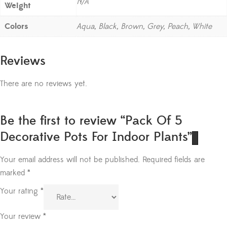
N/A
Weight
Colors
Aqua, Black, Brown, Grey, Peach, White
Reviews
There are no reviews yet.
Be the first to review “Pack Of 5
Decorative Pots For Indoor Plants”
Your email address will not be published.
Required fields are
marked
*
Your rating
*
Your review
*