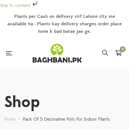
Skip to content
Plants per Cash on delivery sirf Lahore city me
available ha . Plants kay delivery charges order place
hone k bad batae jae ge.
0
Shop
Home
>
Pack Of 5 Decorative Pots For Indoor Plants