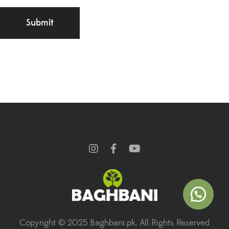
Copyright © 2025 Baghbani.pk. All Rights Reserved