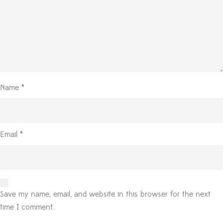
Name
*
Email
*
Save my name, email, and website in this browser for the next
time I comment.