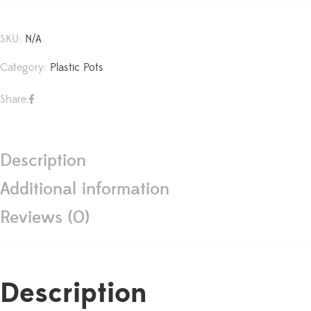
SKU:
N/A
Category:
Plastic Pots
Share:
Description
Additional information
Reviews (0)
Description