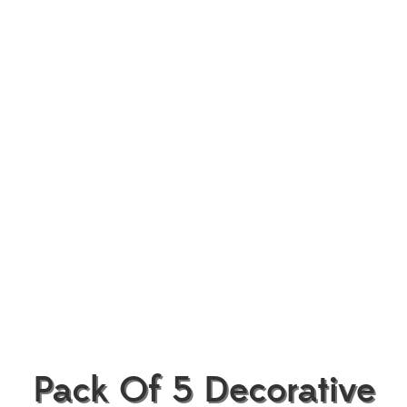
Pack Of 5 Decorative