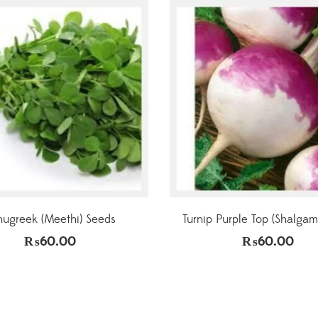
nugreek (Meethi) Seeds
Turnip Purple Top (Shalgam
₨
60.00
₨
60.00