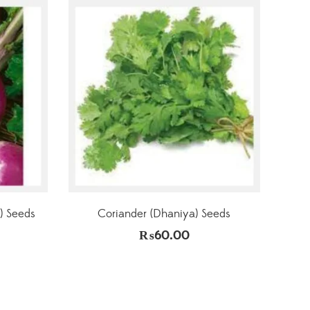
) Seeds
Coriander (Dhaniya) Seeds
₨
60.00