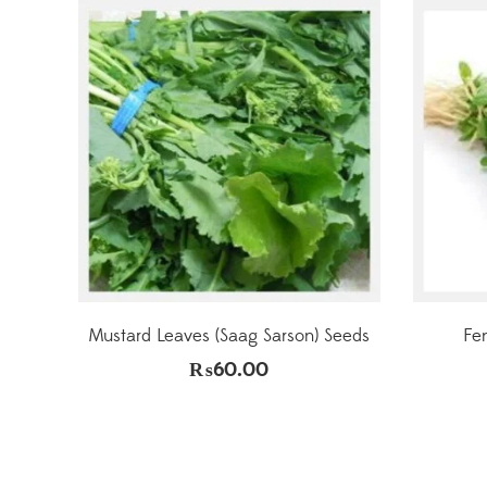
Mustard Leaves (Saag Sarson) Seeds
Fe
₨
60.00