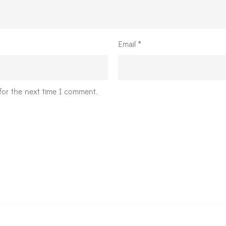
Email
*
for the next time I comment.