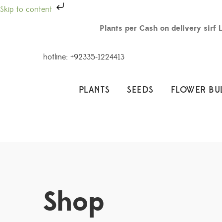
Skip to content
Plants per Cash on delivery sirf 
hotline: +92335-1224413
PLANTS
SEEDS
FLOWER BU
Shop