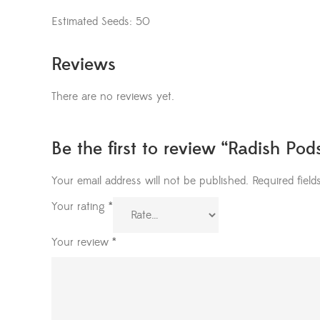
Estimated Seeds: 50
Reviews
There are no reviews yet.
Be the first to review “Radish Po
Your email address will not be published.
Required fiel
Your rating
*
Your review
*