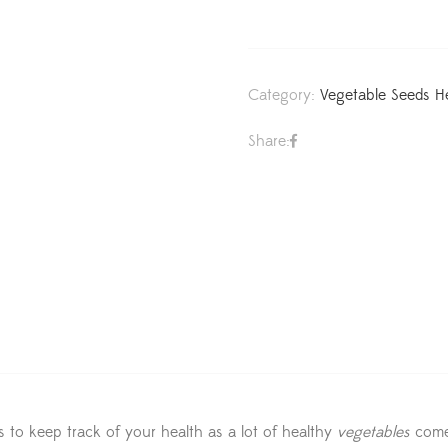
Category:
Vegetable Seeds H
Share:
s to keep track of your health as a lot of healthy
vegetables
come