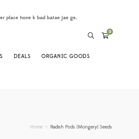
der place hone k bad batae jae ge.
0
S
DEALS
ORGANIC GOODS
Home
>
Radish Pods (Mongery) Seeds