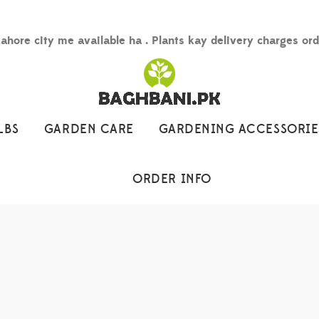
Lahore city me available ha . Plants kay delivery charges or
LBS
GARDEN CARE
GARDENING ACCESSORIE
ORDER INFO