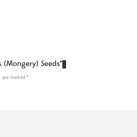
ds (Mongery) Seeds”
ds are marked
*