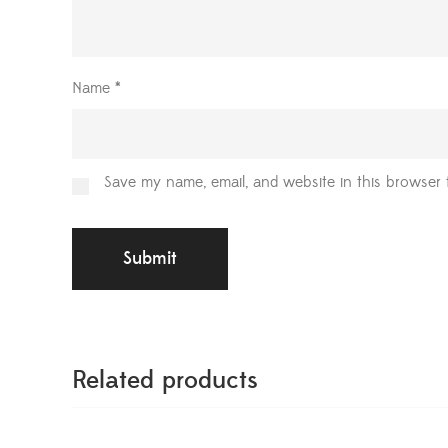
Name
*
Save my name, email, and website in this browser 
Related products