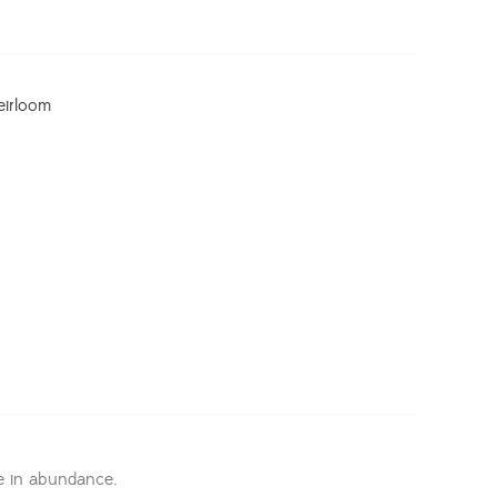
eirloom
 in abundance.