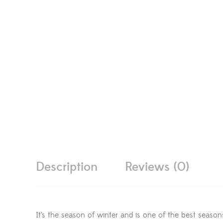
Description
Reviews (0)
It’s the season of winter and is one of the best season