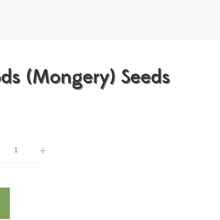
ods (Mongery) Seeds