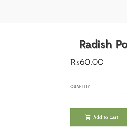
Radish P
₨
60.00
QUANTITY
Add to cart