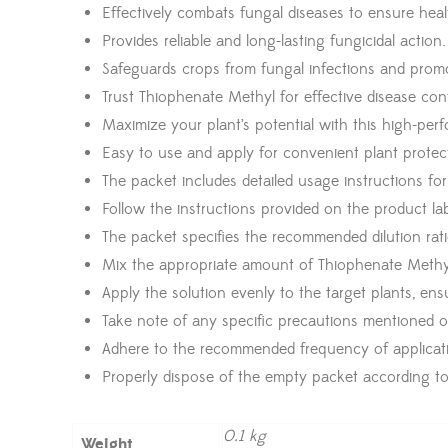
Effectively combats fungal diseases to ensure heal
Provides reliable and long-lasting fungicidal action.
Safeguards crops from fungal infections and prom
Trust Thiophenate Methyl for effective disease cont
Maximize your plant’s potential with this high-per
Easy to use and apply for convenient plant protec
The packet includes detailed usage instructions fo
Follow the instructions provided on the product lab
The packet specifies the recommended dilution rati
Mix the appropriate amount of Thiophenate Methyl
Apply the solution evenly to the target plants, en
Take note of any specific precautions mentioned o
Adhere to the recommended frequency of applicatio
Properly dispose of the empty packet according to 
0.1 kg
Weight