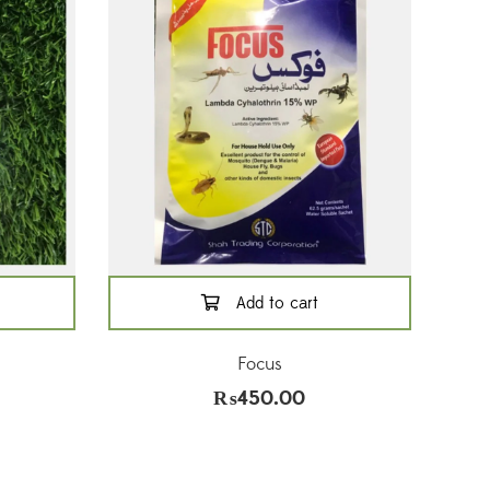
Add to cart
l
Focus
₨
450.00