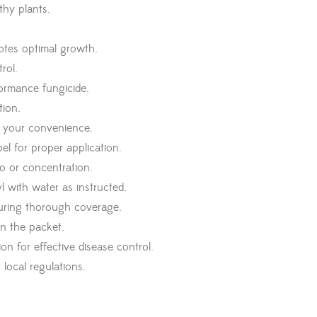
thy plants.
otes optimal growth.
rol.
formance fungicide.
tion.
r your convenience.
el for proper application.
o or concentration.
 with water as instructed.
suring thorough coverage.
n the packet.
n for effective disease control.
local regulations.