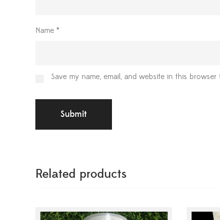
Name
*
Save my name, email, and website in this browser 
Related products