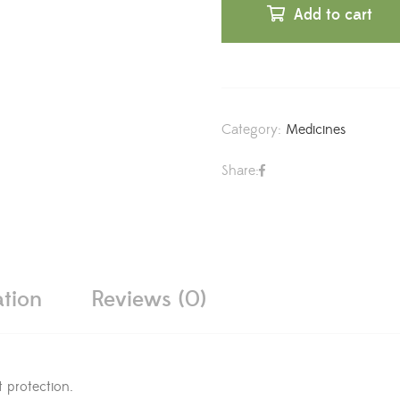
Add to cart
Category:
Medicines
Share:
ation
Reviews (0)
 protection.