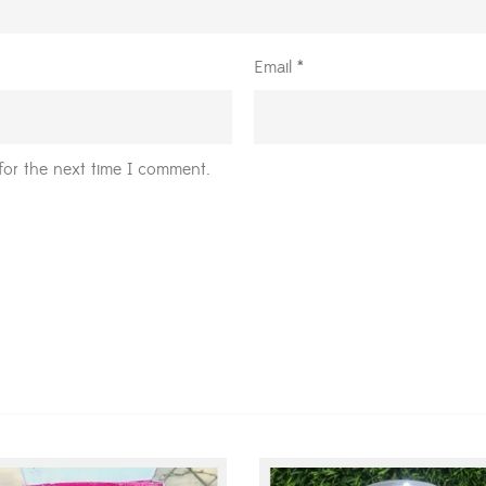
Email
*
for the next time I comment.