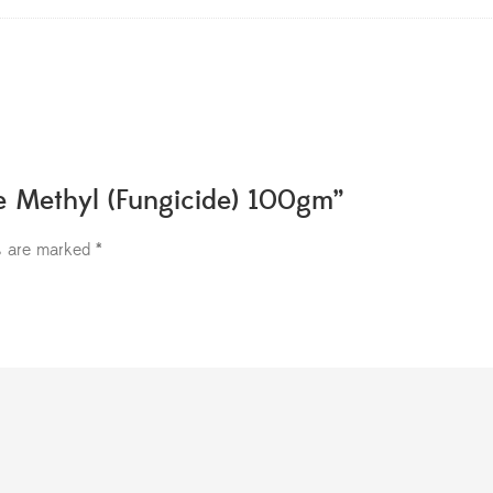
te Methyl (Fungicide) 100gm”
ds are marked
*