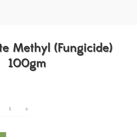
e Methyl (Fungicide)
100gm