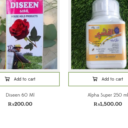
Add to cart
Add to cart
Diseen 60 Ml
Alpha Super 250 m
₨
200.00
₨
1,500.00