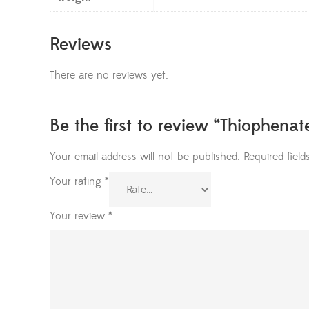
Reviews
There are no reviews yet.
Be the first to review “Thiophena
Your email address will not be published.
Required fiel
Your rating
*
Your review
*