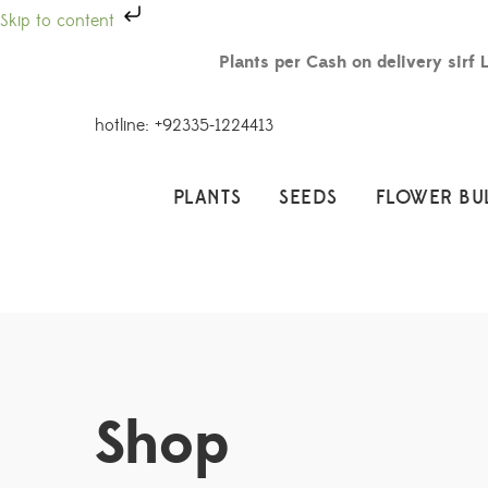
Skip to content
Plants per Cash on delivery sirf 
hotline: +92335-1224413
PLANTS
SEEDS
FLOWER BU
Shop