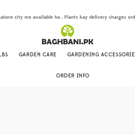
Lahore city me available ha . Plants kay delivery charges or
LBS
GARDEN CARE
GARDENING ACCESSORIE
ORDER INFO