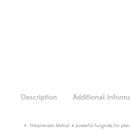
Description
Additional inform
Thiophenate Methyl: A powerful fungicide for plant