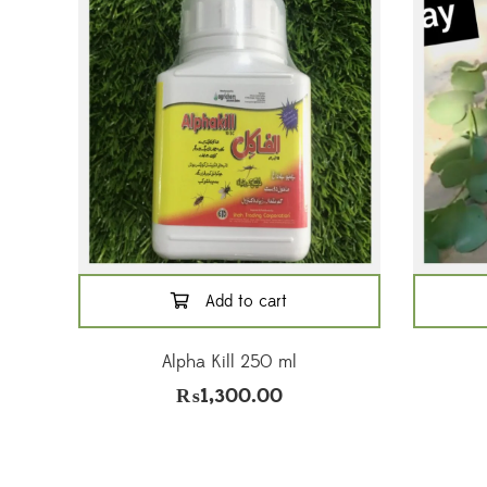
Add to cart
Alpha Kill 250 ml
₨
1,300.00