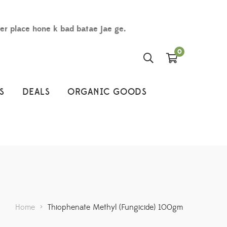
der place hone k bad batae jae ge.
0
S
DEALS
ORGANIC GOODS
Home
>
Thiophenate Methyl (Fungicide) 100gm