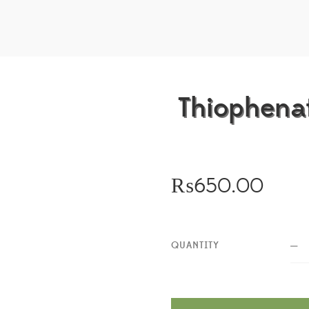
Thiophenat
₨
650.00
QUANTITY