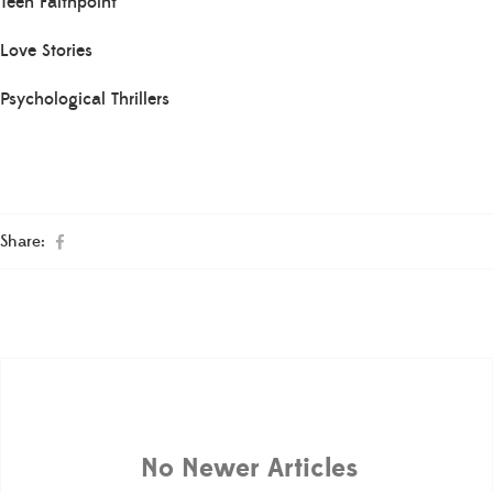
Teen Faithpoint
Love Stories
Psychological Thrillers
Share:
No Newer Articles