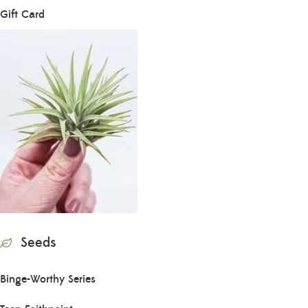
Gift Card
Seeds
Binge-Worthy Series