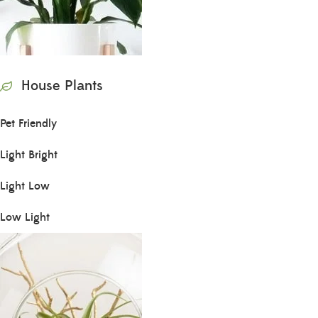
House Plants
Pet Friendly
Light Bright
Light Low
Low Light