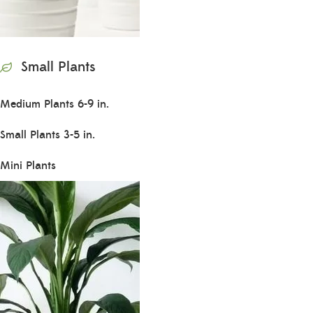
Small Plants
Medium Plants 6-9 in.
Small Plants 3-5 in.
Mini Plants