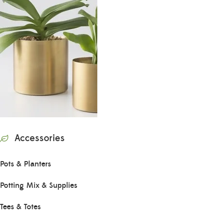
Accessories
Pots & Planters
Potting Mix & Supplies
Tees & Totes