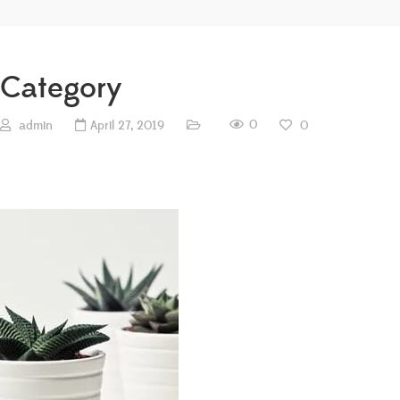
Category
0
admin
April 27, 2019
0