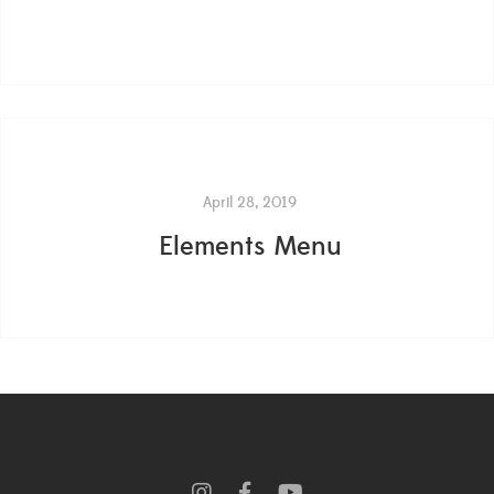
April 28, 2019
Elements Menu