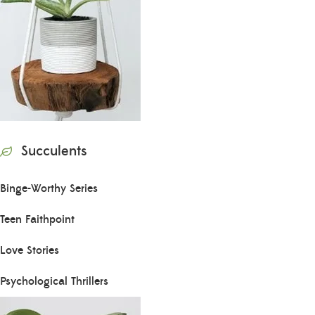
Succulents
Binge-Worthy Series
Teen Faithpoint
Love Stories
Psychological Thrillers