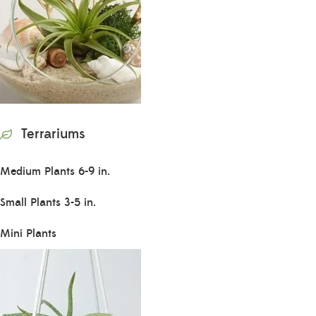
Terrariums
Medium Plants 6-9 in.
Small Plants 3-5 in.
Mini Plants