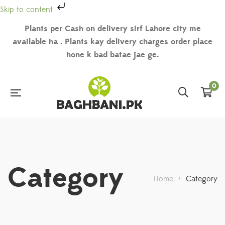
Skip to content
Plants per Cash on delivery sirf Lahore city me
available ha . Plants kay delivery charges order place
hone k bad batae jae ge.
0
Category
Home
>
Category