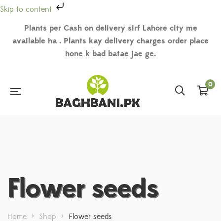
Skip to content
Plants per Cash on delivery sirf Lahore city me
available ha . Plants kay delivery charges order place
hone k bad batae jae ge.
0
Flower seeds
Home
>
Shop
>
Flower seeds