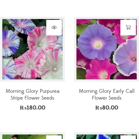
Morning Glory Purpurea
Morning Glory Early Call
Stripe Flower Seeds
Flower Seeds
₨
180.00
₨
80.00