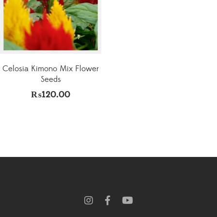
Celosia Kimono Mix Flower
Seeds
₨
120.00