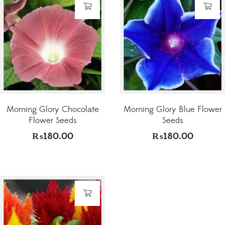
Morning Glory Chocolate
Morning Glory Blue Flower
Flower Seeds
Seeds
₨
180.00
₨
180.00