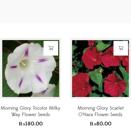
Morning Glory Tricolor Milky
Morning Glory Scarlet
Way Flower Seeds
O’Hara Flower Seeds
₨
180.00
₨
80.00