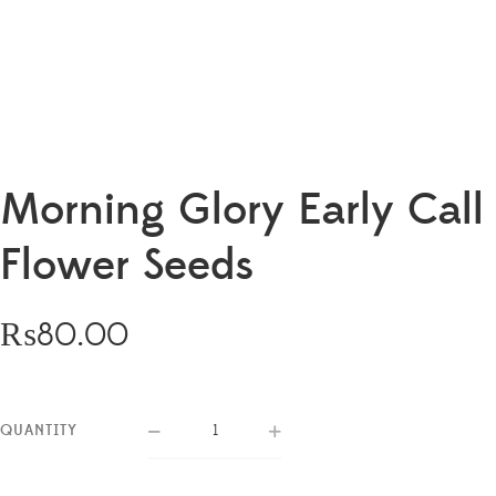
Morning Glory Early Call
Flower Seeds
₨
80.00
QUANTITY