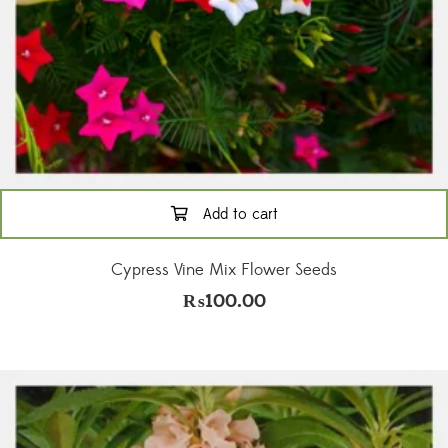
Add to cart
Cypress Vine Mix Flower Seeds
₨
100.00