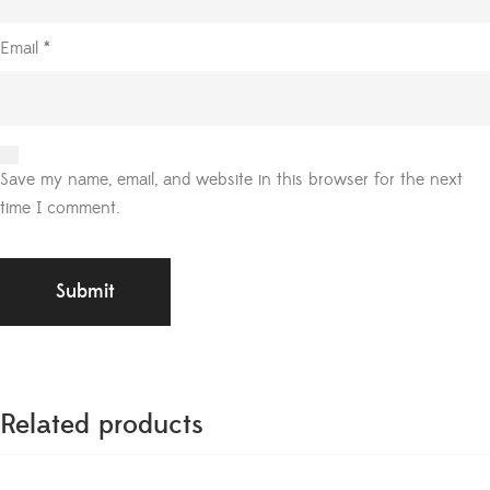
Email
*
Save my name, email, and website in this browser for the next
time I comment.
Related products