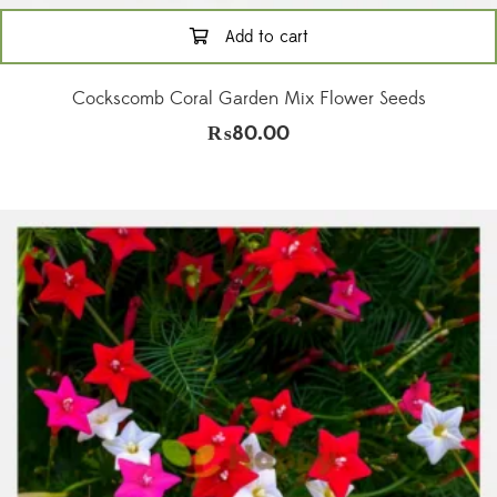
Add to cart
Cockscomb Coral Garden Mix Flower Seeds
₨
80.00