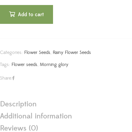
Add to cart
Categories:
Flower Seeds
,
Rainy Flower Seeds
Tags:
Flower seeds
,
Morning glory
Share:
Description
Additional information
Reviews (0)