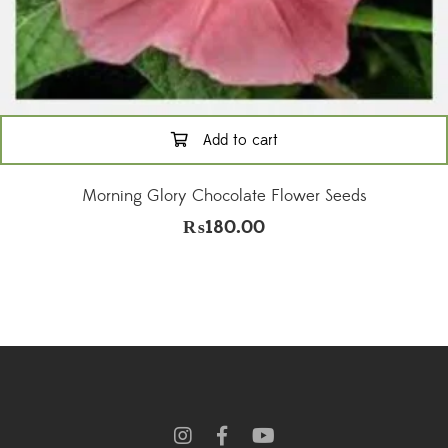
Add to cart
Morning Glory Chocolate Flower Seeds
₨
180.00