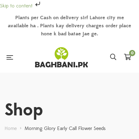
Skip to content
Plants per Cash on delivery sirf Lahore city me
available ha . Plants kay delivery charges order place
hone k bad batae jae ge.
0
Shop
Home
>
Morning Glory Early Call Flower Seeds