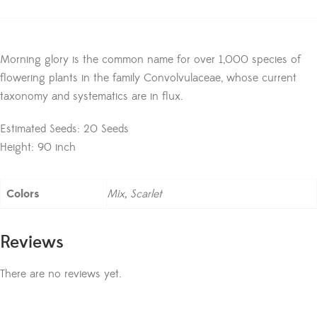
Morning glory is the common name for over 1,000 species of
flowering plants in the family Convolvulaceae, whose current
taxonomy and systematics are in flux.
Estimated Seeds: 20 Seeds
Height: 90 inch
Colors
Mix, Scarlet
Reviews
There are no reviews yet.