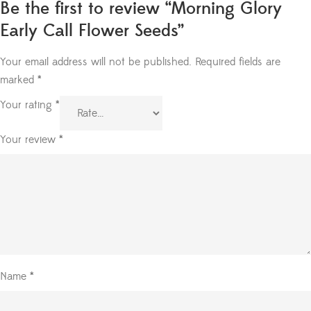
Be the first to review “Morning Glory
Early Call Flower Seeds”
Your email address will not be published.
Required fields are
marked
*
Your rating
*
Your review
*
Name
*