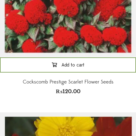
Add to cart
Cockscomb Prestige Scarlet Flower Seeds
₨
120.00