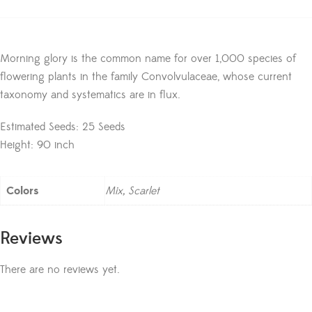
Morning glory is the common name for over 1,000 species of
flowering plants in the family Convolvulaceae, whose current
taxonomy and systematics are in flux.
Estimated Seeds: 25 Seeds
Height: 90 inch
Colors
Mix, Scarlet
Reviews
There are no reviews yet.