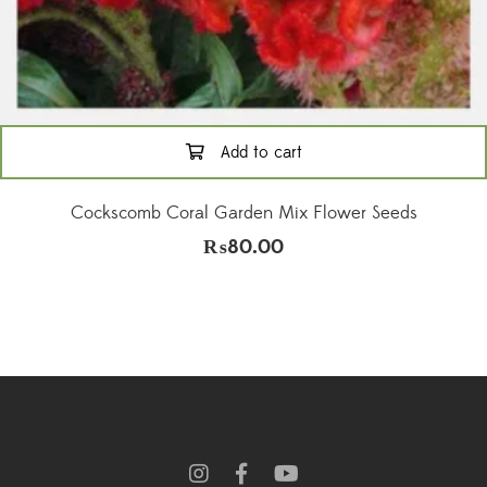
Add to cart
Cockscomb Coral Garden Mix Flower Seeds
₨
80.00