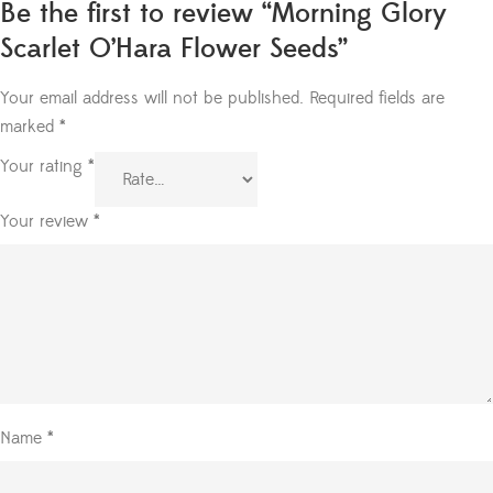
Be the first to review “Morning Glory
Scarlet O’Hara Flower Seeds”
Your email address will not be published.
Required fields are
marked
*
Your rating
*
Your review
*
Name
*