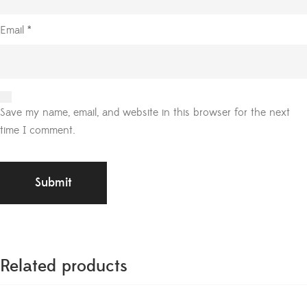
Email
*
Save my name, email, and website in this browser for the next
time I comment.
Related products