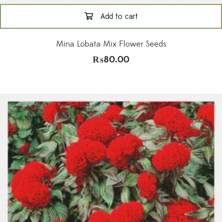
Add to cart
Mina Lobata Mix Flower Seeds
₨
80.00