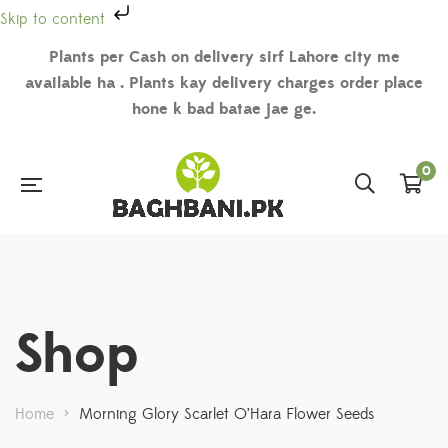
Skip to content
Plants per Cash on delivery sirf Lahore city me
available ha . Plants kay delivery charges order place
hone k bad batae jae ge.
0
Shop
Home
>
Morning Glory Scarlet O’Hara Flower Seeds