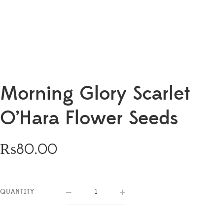
Morning Glory Scarlet
O’Hara Flower Seeds
₨
80.00
QUANTITY