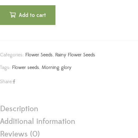
Add to cart
Categories:
Flower Seeds
,
Rainy Flower Seeds
Tags:
Flower seeds
,
Morning glory
Share:
Description
Additional information
Reviews (0)