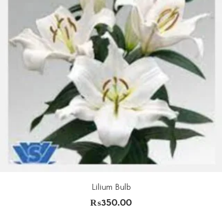
Lilium Bulb
₨
350.00