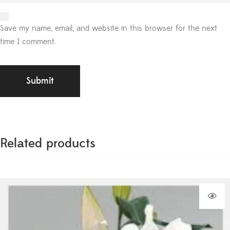
Save my name, email, and website in this browser for the next
time I comment.
Related products