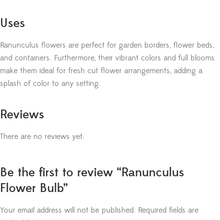
Uses
Ranunculus flowers are perfect for garden borders, flower beds,
and containers. Furthermore, their vibrant colors and full blooms
make them ideal for fresh cut flower arrangements, adding a
splash of color to any setting.
Reviews
There are no reviews yet.
Be the first to review “Ranunculus
Flower Bulb”
Your email address will not be published.
Required fields are