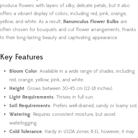
produce flowers with layers of silky, delicate petals, but it also
offers a vibrant display of colors, including red, pink, orange,
yellow, and white. As a result,
Ranunculus Flower Bulbs
are
often chosen for bouquets and cut flower arrangements, thanks
to their long-lasting beauty and captivating appearance.
Key Features
Bloom Color
: Available in a wide range of shades, including
red, orange, yellow, pink, and white.
Height
: Grows between 30-45 cm (12-18 inches).
Light Requirements
: Thrives in full sun.
Soil Requirements
: Prefers well-drained, sandy or loamy soil.
Watering
: Requires consistent moisture, but avoid
waterlogging.
Cold Tolerance
: Hardy in USDA zones 8-11; however, it may