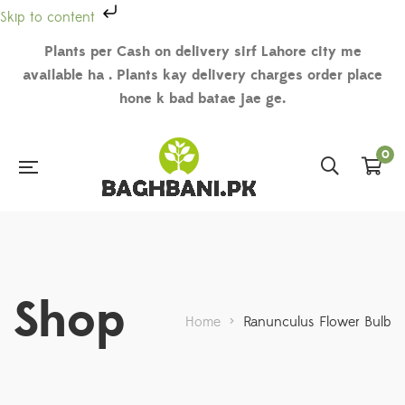
Skip to content
Plants per Cash on delivery sirf Lahore city me
available ha . Plants kay delivery charges order place
hone k bad batae jae ge.
0
Shop
Home
>
Ranunculus Flower Bulb