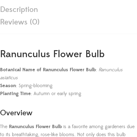
Description
Reviews (0)
Ranunculus Flower Bulb
Botanical Name of Ranunculus Flower Bulb
:
Ranunculus
asiaticus
Season
: Spring-blooming
Planting Time
: Autumn or early spring
Overview
The
Ranunculus Flower Bulb
is a favorite among gardeners due
to its breathtaking, rose-like blooms. Not only does this bulb