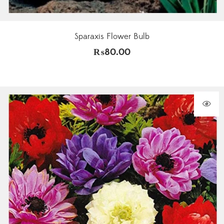
Sparaxis Flower Bulb
₨
80.00