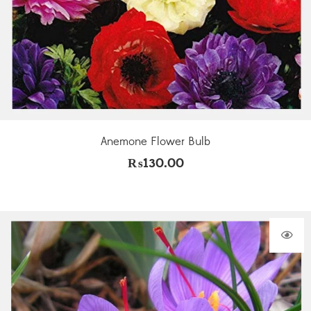
Anemone Flower Bulb
₨
130.00