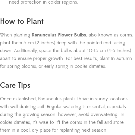
need protection in colder regions.
How to Plant
When planting
Ranunculus Flower Bulbs
, also known as corms,
plant them 5 cm (2 inches) deep with the pointed end facing
down. Additionally, space the bulbs about 10-15 cm (4-6 inches)
apart to ensure proper growth. For best results, plant in autumn
for spring blooms, or early spring in cooler climates.
Care Tips
Once established, Ranunculus plants thrive in sunny locations
with well-draining soil. Regular watering is essential, especially
during the growing season; however, avoid overwatering. In
colder climates, it’s wise to lift the corms in the fall and store
them in a cool, dry place for replanting next season.