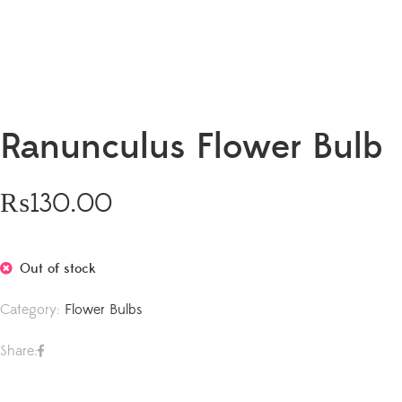
Ranunculus Flower Bulb
₨
130.00
Out of stock
Category:
Flower Bulbs
Share: