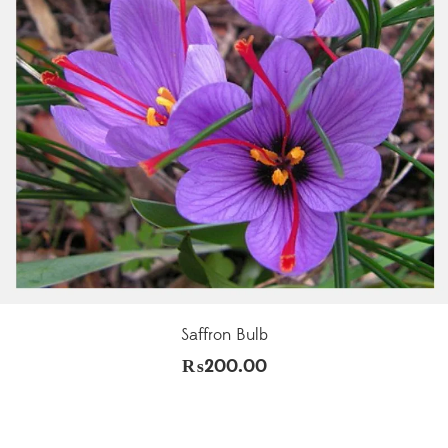
Saffron Bulb
₨
200.00