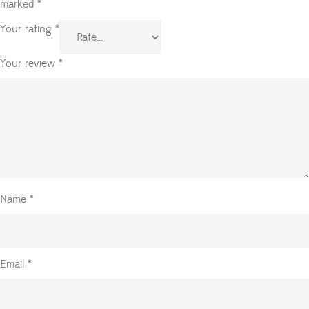
marked
*
Your rating
*
Your review
*
Name
*
Email
*